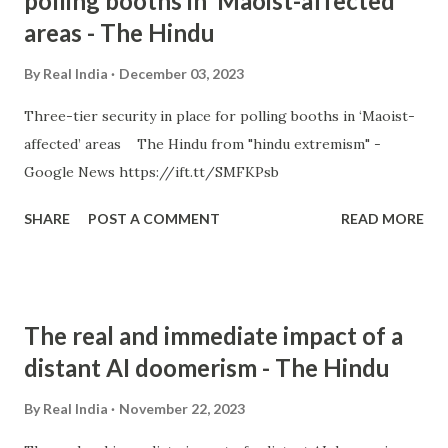
polling booths in ‘Maoist-affected’
areas - The Hindu
By
Real India
December 03, 2023
Three-tier security in place for polling booths in ‘Maoist-
affected’ areas The Hindu from "hindu extremism" -
Google News https://ift.tt/SMFKPsb
SHARE
POST A COMMENT
READ MORE
The real and immediate impact of a
distant AI doomerism - The Hindu
By
Real India
November 22, 2023