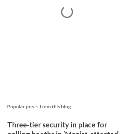
Popular posts from this blog
Three-tier security in place for