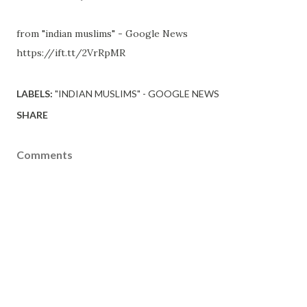
from "indian muslims" - Google News
https://ift.tt/2VrRpMR
LABELS:
"INDIAN MUSLIMS" - GOOGLE NEWS
SHARE
Comments