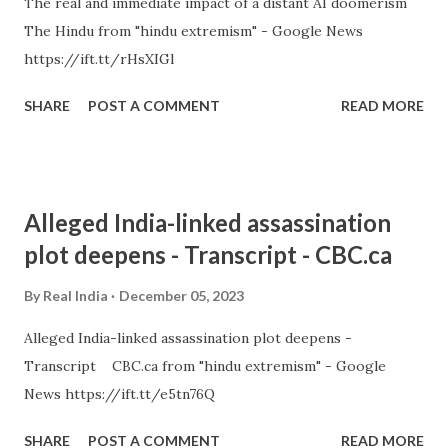
The real and immediate impact of a distant AI doomerism
The Hindu from "hindu extremism" - Google News
https://ift.tt/rHsXIGl
SHARE
POST A COMMENT
READ MORE
Alleged India-linked assassination
plot deepens - Transcript - CBC.ca
By
Real India
December 05, 2023
Alleged India-linked assassination plot deepens -
Transcript CBC.ca from "hindu extremism" - Google
News https://ift.tt/e5tn76Q
SHARE
POST A COMMENT
READ MORE