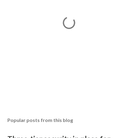
Popular posts from this blog