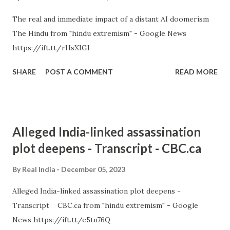
The real and immediate impact of a distant AI doomerism
The Hindu from "hindu extremism" - Google News
https://ift.tt/rHsXIGl
SHARE
POST A COMMENT
READ MORE
Alleged India-linked assassination
plot deepens - Transcript - CBC.ca
By
Real India
December 05, 2023
Alleged India-linked assassination plot deepens -
Transcript CBC.ca from "hindu extremism" - Google
News https://ift.tt/e5tn76Q