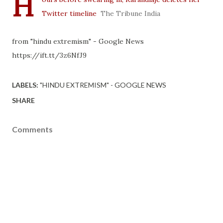
H
Twitter timeline
The Tribune India
from "hindu extremism" - Google News
https://ift.tt/3z6NfJ9
LABELS:
"HINDU EXTREMISM" - GOOGLE NEWS
SHARE
Comments