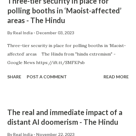
Three-tier security in place for
polling booths in ‘Maoist-affected’
areas - The Hindu
By
Real India
December 03, 2023
Three-tier security in place for polling booths in ‘Maoist-
affected’ areas The Hindu from "hindu extremism" -
Google News https://ift.tt/SMFKPsb
SHARE
POST A COMMENT
READ MORE
The real and immediate impact of a
distant AI doomerism - The Hindu
By
Real India
November 22, 2023