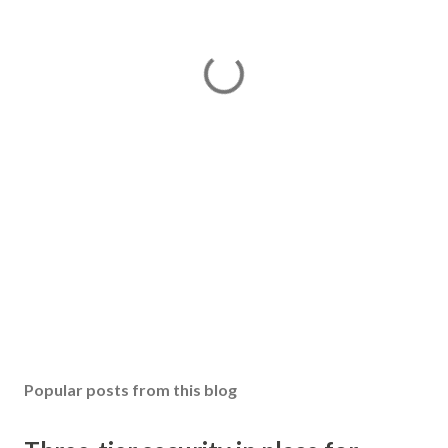
Popular posts from this blog