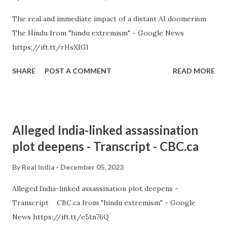
The real and immediate impact of a distant AI doomerism
The Hindu from "hindu extremism" - Google News
https://ift.tt/rHsXIGl
SHARE
POST A COMMENT
READ MORE
Alleged India-linked assassination
plot deepens - Transcript - CBC.ca
By
Real India
December 05, 2023
Alleged India-linked assassination plot deepens -
Transcript CBC.ca from "hindu extremism" - Google
News https://ift.tt/e5tn76Q