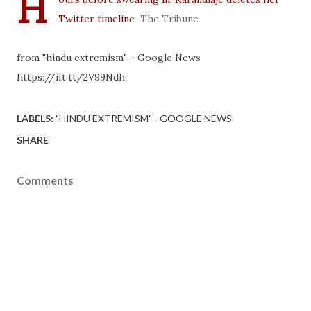
H
Twitter timeline
The Tribune
from "hindu extremism" - Google News
https://ift.tt/2V99Ndh
LABELS:
"HINDU EXTREMISM" - GOOGLE NEWS
SHARE
Comments