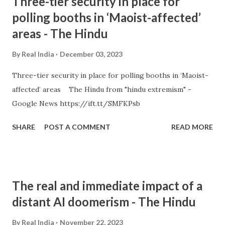
Three-tier security in place for
polling booths in ‘Maoist-affected’
areas - The Hindu
By
Real India
December 03, 2023
Three-tier security in place for polling booths in ‘Maoist-
affected’ areas The Hindu from "hindu extremism" -
Google News https://ift.tt/SMFKPsb
SHARE
POST A COMMENT
READ MORE
The real and immediate impact of a
distant AI doomerism - The Hindu
By
Real India
November 22, 2023