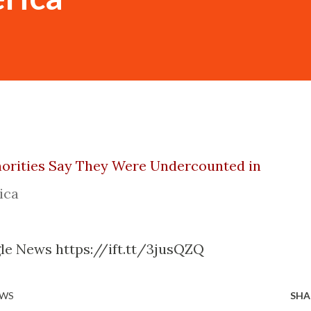
inorities Say They Were Undercounted in
ica
le News https://ift.tt/3jusQZQ
EWS
SHA