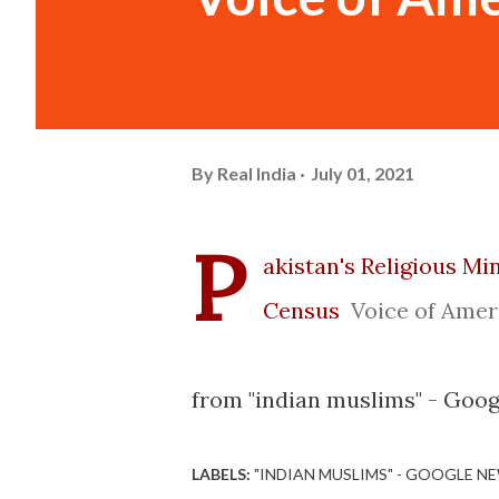
By
Real India
July 01, 2021
P
akistan's Religious M
Census
Voice of Amer
from "indian muslims" - Goog
LABELS:
"INDIAN MUSLIMS" - GOOGLE N