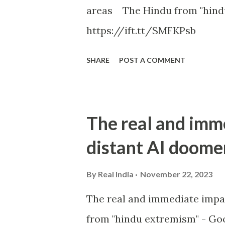
areas The Hindu from "hind
https://ift.tt/SMFKPsb
SHARE
POST A COMMENT
The real and imm
distant AI doome
By
Real India
November 22, 2023
The real and immediate impa
from "hindu extremism" - Goo