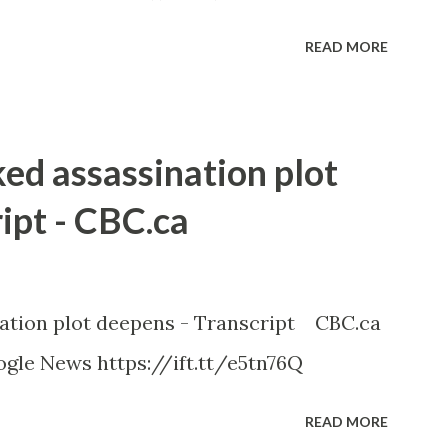
READ MORE
ked assassination plot
ipt - CBC.ca
nation plot deepens - Transcript CBC.ca
gle News https://ift.tt/e5tn76Q
READ MORE