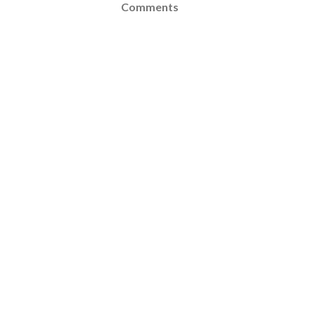
Comments