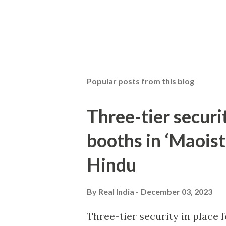
Popular posts from this blog
Three-tier securit
booths in ‘Maoist
Hindu
By
Real India
December 03, 2023
Three-tier security in place f