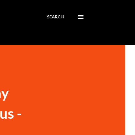
SEARCH
ay
us -