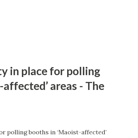
y in place for polling
-affected’ areas - The
or polling booths in ‘Maoist-affected’