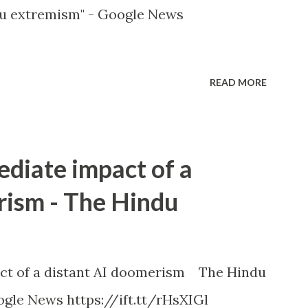
u extremism" - Google News
READ MORE
ediate impact of a
rism - The Hindu
ct of a distant AI doomerism The Hindu
gle News https://ift.tt/rHsXIGl