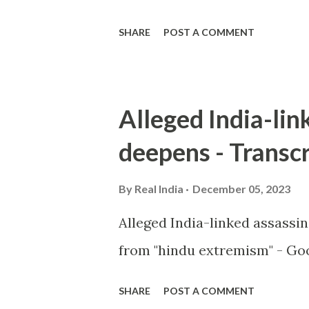
SHARE
POST A COMMENT
Alleged India-lin
deepens - Transcr
By
Real India
December 05, 2023
Alleged India-linked assassi
from "hindu extremism" - Goo
SHARE
POST A COMMENT