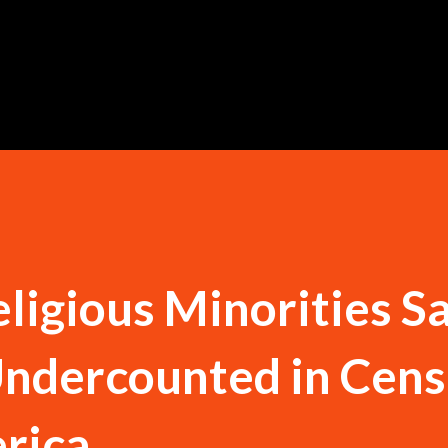
Skip to main content
eligious Minorities S
ndercounted in Cens
rica