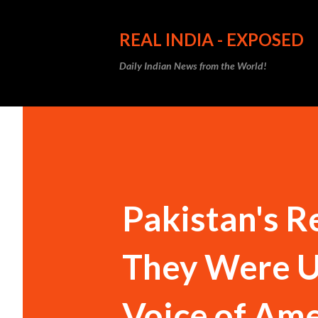
REAL INDIA - EXPOSED
Daily Indian News from the World!
Pakistan's R
They Were U
Voice of Ame