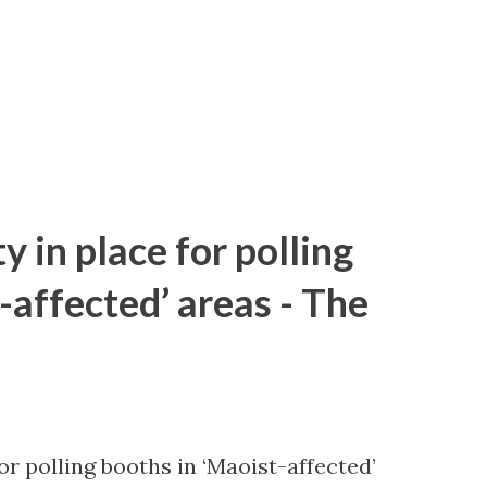
y in place for polling
-affected’ areas - The
or polling booths in ‘Maoist-affected’