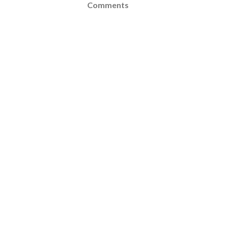
Comments