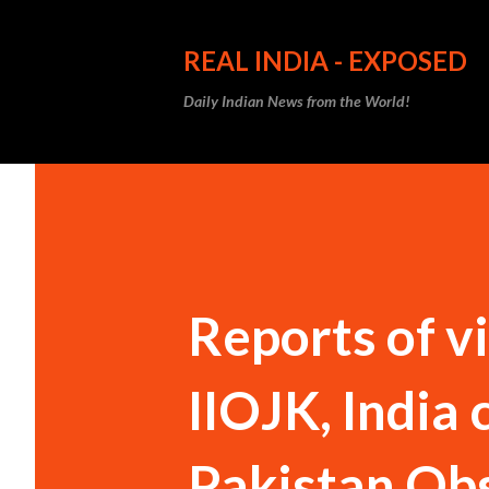
REAL INDIA - EXPOSED
Daily Indian News from the World!
Reports of v
IIOJK, India 
Pakistan Ob