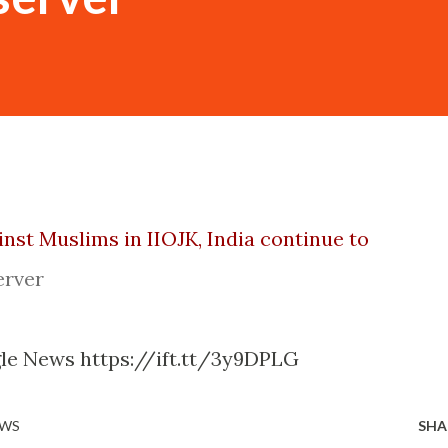
inst Muslims in IIOJK, India continue to
erver
gle News https://ift.tt/3y9DPLG
EWS
SHA