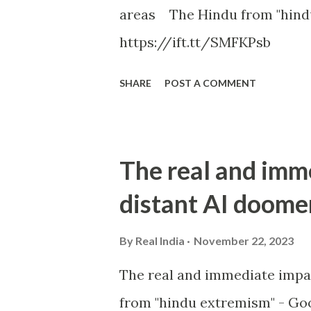
areas The Hindu from "hind
https://ift.tt/SMFKPsb
SHARE
POST A COMMENT
The real and imm
distant AI doome
By
Real India
November 22, 2023
The real and immediate impa
from "hindu extremism" - Goo