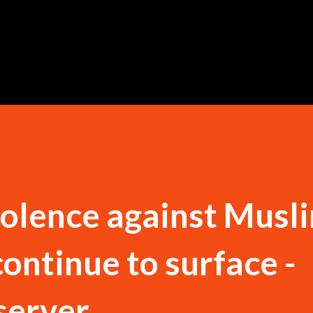
Skip to main content
iolence against Musli
continue to surface -
server