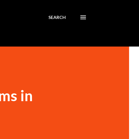
SEARCH
ms in