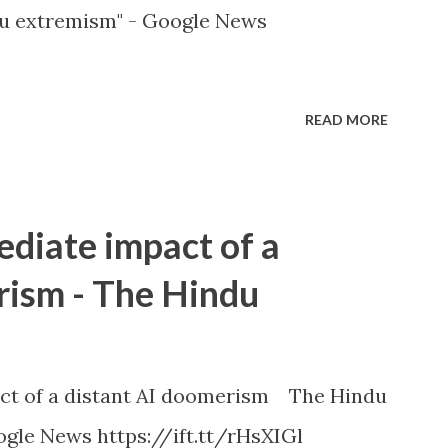
u extremism" - Google News
READ MORE
ediate impact of a
rism - The Hindu
ct of a distant AI doomerism The Hindu
gle News https://ift.tt/rHsXIGl