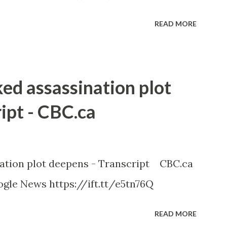
READ MORE
ked assassination plot
ipt - CBC.ca
nation plot deepens - Transcript CBC.ca
gle News https://ift.tt/e5tn76Q
READ MORE