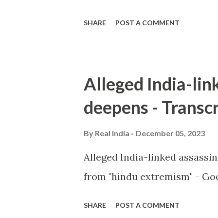
SHARE
POST A COMMENT
Alleged India-lin
deepens - Transcr
By
Real India
December 05, 2023
Alleged India-linked assassi
from "hindu extremism" - Goo
SHARE
POST A COMMENT