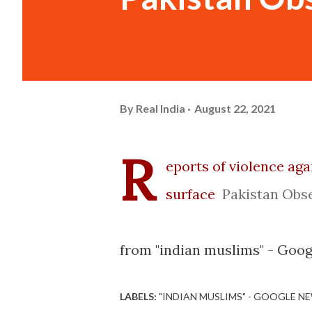
By
Real India
August 22, 2021
R
eports of violence aga
surface
Pakistan Obs
from "indian muslims" - Goo
LABELS:
"INDIAN MUSLIMS" - GOOGLE N