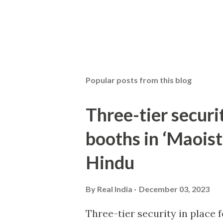
Popular posts from this blog
Three-tier securit
booths in ‘Maoist
Hindu
By
Real India
December 03, 2023
Three-tier security in place f