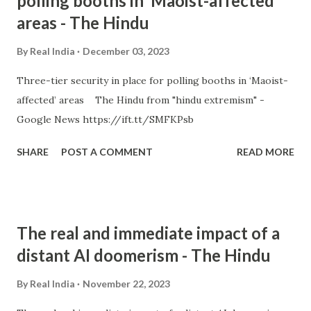
polling booths in ‘Maoist-affected’
areas - The Hindu
By
Real India
December 03, 2023
Three-tier security in place for polling booths in ‘Maoist-
affected’ areas The Hindu from "hindu extremism" -
Google News https://ift.tt/SMFKPsb
SHARE
POST A COMMENT
READ MORE
The real and immediate impact of a
distant AI doomerism - The Hindu
By
Real India
November 22, 2023