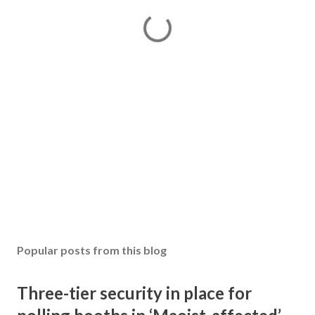
Popular posts from this blog
Three-tier security in place for