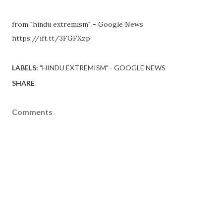
from "hindu extremism" - Google News
https://ift.tt/3FGFXzp
LABELS:
"HINDU EXTREMISM" - GOOGLE NEWS
SHARE
Comments