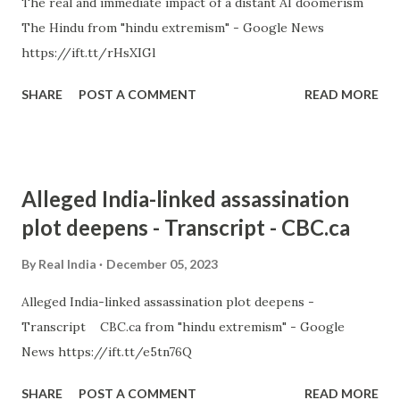
The real and immediate impact of a distant AI doomerism
The Hindu from "hindu extremism" - Google News
https://ift.tt/rHsXIGl
SHARE
POST A COMMENT
READ MORE
Alleged India-linked assassination
plot deepens - Transcript - CBC.ca
By
Real India
December 05, 2023
Alleged India-linked assassination plot deepens -
Transcript CBC.ca from "hindu extremism" - Google
News https://ift.tt/e5tn76Q
SHARE
POST A COMMENT
READ MORE