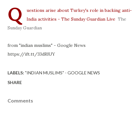
Q
uestions arise about Turkey's role in backing anti-
India activities - The Sunday Guardian Live
The
Sunday Guardian
from "indian muslims" - Google News
https://ift.tt/33dRlUY
LABELS:
"INDIAN MUSLIMS" - GOOGLE NEWS
SHARE
Comments