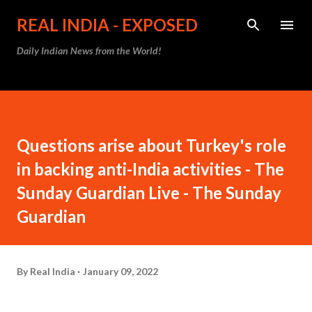
Skip to main content
REAL INDIA - EXPOSED
Daily Indian News from the World!
Questions arise about Turkey's role
in backing anti-India activities - The
Sunday Guardian Live - The Sunday
Guardian
By
Real India
January 09, 2022