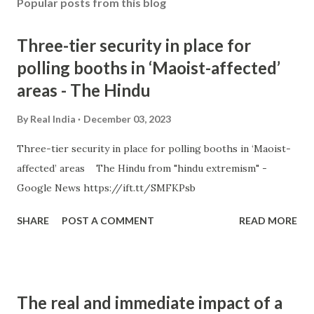
Popular posts from this blog
Three-tier security in place for
polling booths in ‘Maoist-affected’
areas - The Hindu
By
Real India
December 03, 2023
Three-tier security in place for polling booths in ‘Maoist-
affected’ areas The Hindu from "hindu extremism" -
Google News https://ift.tt/SMFKPsb
SHARE
POST A COMMENT
READ MORE
The real and immediate impact of a