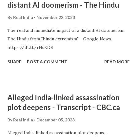
distant AI doomerism - The Hindu
By
Real India
November 22, 2023
The real and immediate impact of a distant AI doomerism
The Hindu from "hindu extremism" - Google News
https://ift.tt/rHsXIGl
SHARE
POST A COMMENT
READ MORE
Alleged India-linked assassination
plot deepens - Transcript - CBC.ca
By
Real India
December 05, 2023
Alleged India-linked assassination plot deepens -