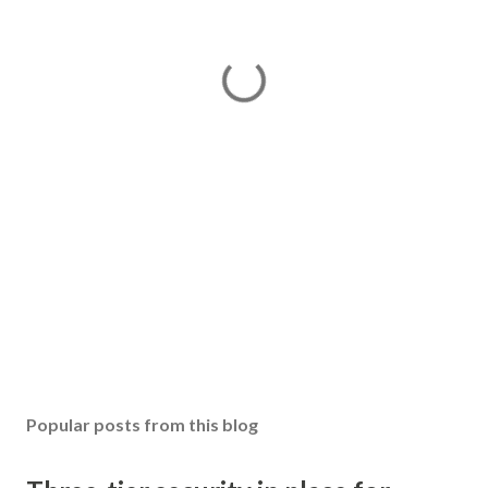
Popular posts from this blog