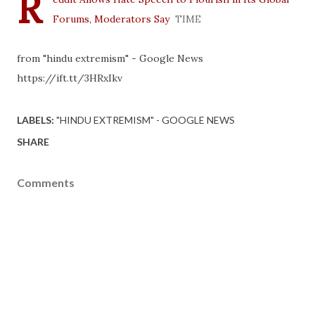
R
Forums, Moderators Say
TIME
from "hindu extremism" - Google News
https://ift.tt/3HRxIkv
LABELS:
"HINDU EXTREMISM" - GOOGLE NEWS
SHARE
Comments