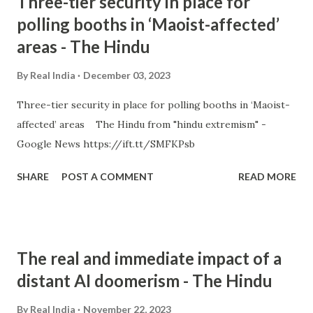
Three-tier security in place for
polling booths in ‘Maoist-affected’
areas - The Hindu
By
Real India
December 03, 2023
Three-tier security in place for polling booths in ‘Maoist-
affected’ areas The Hindu from "hindu extremism" -
Google News https://ift.tt/SMFKPsb
SHARE
POST A COMMENT
READ MORE
The real and immediate impact of a
distant AI doomerism - The Hindu
By
Real India
November 22, 2023