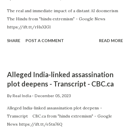
The real and immediate impact of a distant AI doomerism
The Hindu from "hindu extremism" - Google News
https://ift.tt/rHsXIGl
SHARE
POST A COMMENT
READ MORE
Alleged India-linked assassination
plot deepens - Transcript - CBC.ca
By
Real India
December 05, 2023
Alleged India-linked assassination plot deepens -
Transcript CBC.ca from "hindu extremism" - Google
News https://ift.tt/e5tn76Q