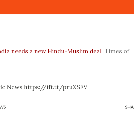
India needs a new Hindu-Muslim deal
Times of
le News https://ift.tt/pruXSFV
EWS
SHA