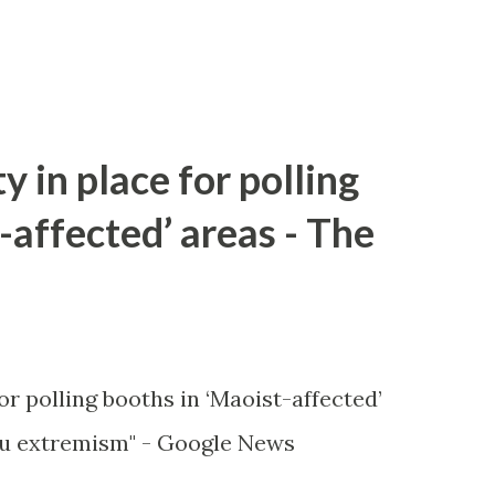
y in place for polling
-affected’ areas - The
or polling booths in ‘Maoist-affected’
u extremism" - Google News