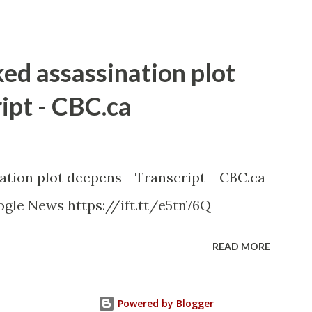
ked assassination plot
ipt - CBC.ca
nation plot deepens - Transcript CBC.ca
gle News https://ift.tt/e5tn76Q
READ MORE
Powered by Blogger