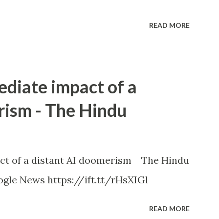
READ MORE
ediate impact of a
rism - The Hindu
ct of a distant AI doomerism The Hindu
gle News https://ift.tt/rHsXIGl
READ MORE