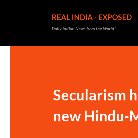
REAL INDIA - EXPOSED
Daily Indian News from the World!
Secularism ha
new Hindu-Mu