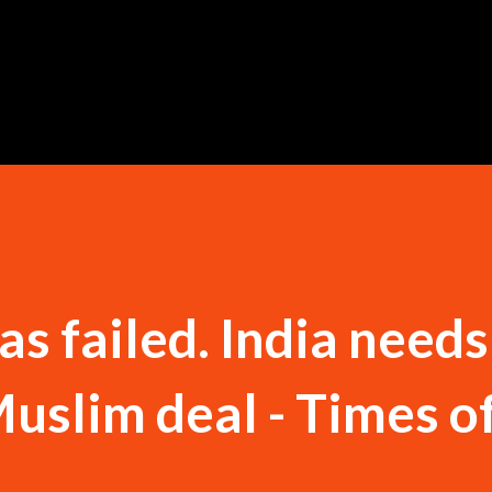
Skip to main content
s failed. India needs
slim deal - Times of