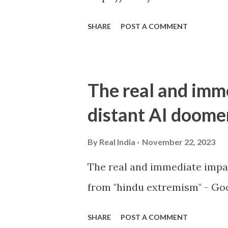
SHARE
POST A COMMENT
The real and imm
distant AI doome
By
Real India
November 22, 2023
The real and immediate impa
from "hindu extremism" - Goo
SHARE
POST A COMMENT