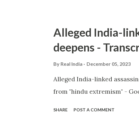
Alleged India-lin
deepens - Transcr
By
Real India
December 05, 2023
Alleged India-linked assassi
from "hindu extremism" - Goo
SHARE
POST A COMMENT