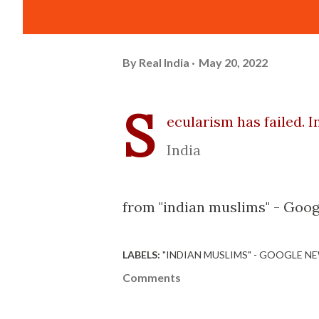
By
Real India
May 20, 2022
S
ecularism has failed. 
India
from "indian muslims" - Goog
LABELS:
"INDIAN MUSLIMS" - GOOGLE N
Comments