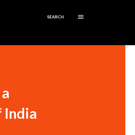
SEARCH
 a
 India