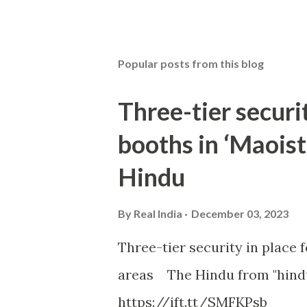
Popular posts from this blog
Three-tier securit
booths in ‘Maoist
Hindu
By
Real India
December 03, 2023
Three-tier security in place f
areas The Hindu from "hind
https://ift.tt/SMFKPsb