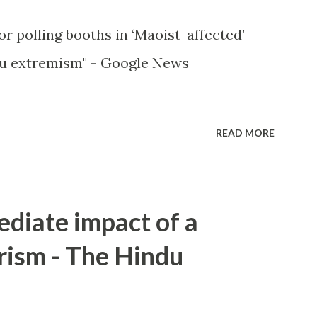
or polling booths in ‘Maoist-affected’
u extremism" - Google News
READ MORE
ediate impact of a
rism - The Hindu