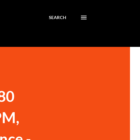
SEARCH
180
PM,
nce -