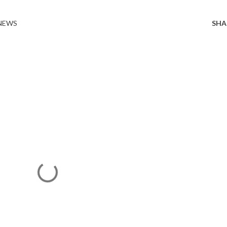
 NEWS
SHA