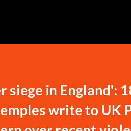
Skip to main content
r siege in England': 
 temples write to UK 
ern over recent viole