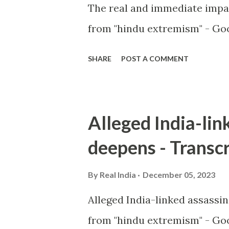
The real and immediate impa
from "hindu extremism" - Goo
SHARE
POST A COMMENT
Alleged India-lin
deepens - Transcr
By
Real India
December 05, 2023
Alleged India-linked assassi
from "hindu extremism" - Goo