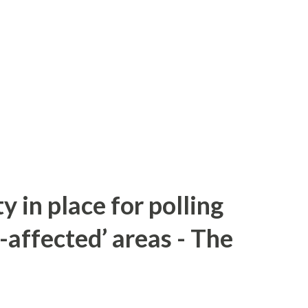
y in place for polling
-affected’ areas - The