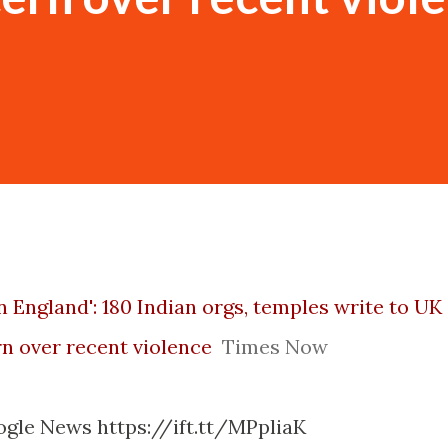
n England': 180 Indian orgs, temples write to UK
n over recent violence
Times Now
ogle News https://ift.tt/MPpliaK