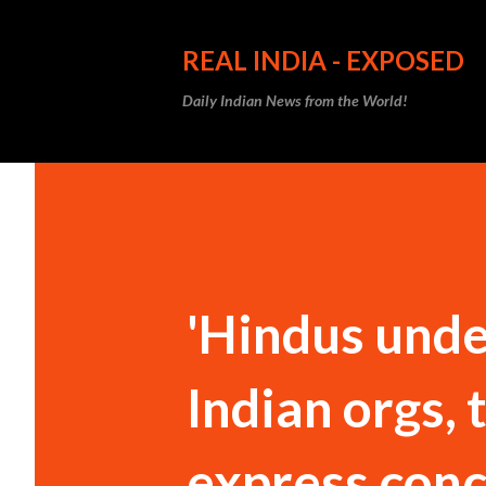
REAL INDIA - EXPOSED
Daily Indian News from the World!
'Hindus unde
Indian orgs,
express conc