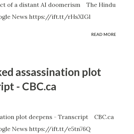
ct of a distant AI doomerism The Hindu
gle News https://ift.tt/rHsXIGl
READ MORE
ked assassination plot
ipt - CBC.ca
nation plot deepens - Transcript CBC.ca
gle News https://ift.tt/e5tn76Q