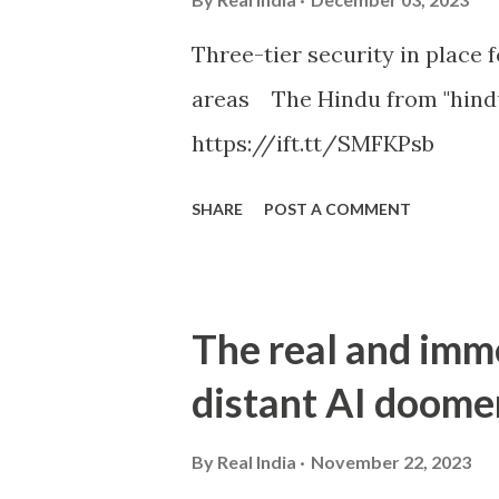
Three-tier security in place f
areas The Hindu from "hind
https://ift.tt/SMFKPsb
SHARE
POST A COMMENT
The real and imm
distant AI doome
By
Real India
November 22, 2023