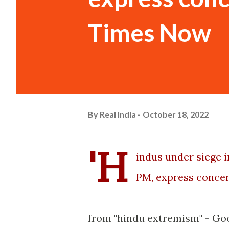
Times Now
By
Real India
October 18, 2022
'H
indus under siege i
PM, express concer
from "hindu extremism" - Go