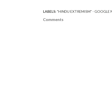
LABELS:
"HINDU EXTREMISM" - GOOGLE
Comments