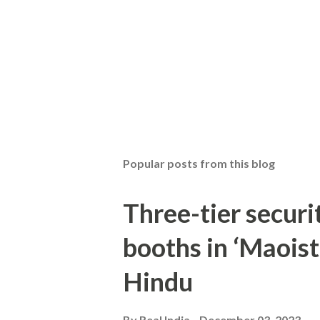
Popular posts from this blog
Three-tier securit
booths in ‘Maoist
Hindu
By
Real India
December 03, 2023