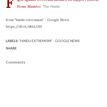
F
Home Minister
The Hindu
from "hindu extremism" - Google News
https://ift.tt/dbtLO10
LABELS:
"HINDU EXTREMISM" - GOOGLE NEWS
SHARE
Comments