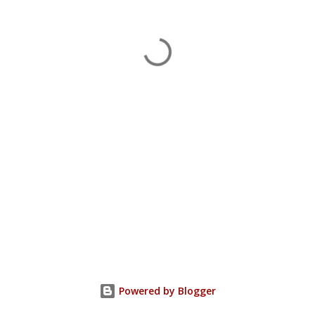
Powered by Blogger