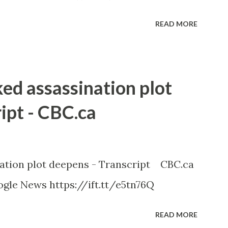
READ MORE
ked assassination plot
ipt - CBC.ca
nation plot deepens - Transcript CBC.ca
gle News https://ift.tt/e5tn76Q
READ MORE