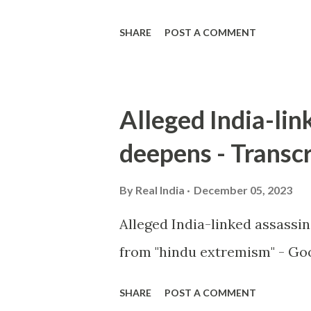
SHARE
POST A COMMENT
Alleged India-lin
deepens - Transcr
By
Real India
December 05, 2023
Alleged India-linked assassi
from "hindu extremism" - Goo
SHARE
POST A COMMENT