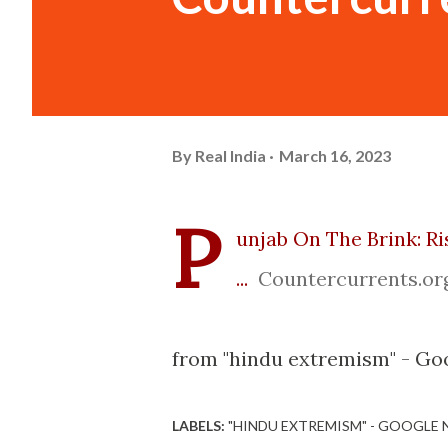
By
Real India
March 16, 2023
P
unjab On The Brink: Ri
...
Countercurrents.or
from "hindu extremism" - Goo
LABELS:
"HINDU EXTREMISM" - GOOGLE