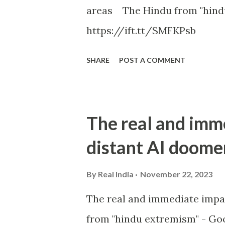
areas The Hindu from "hind
https://ift.tt/SMFKPsb
SHARE
POST A COMMENT
The real and imm
distant AI doome
By
Real India
November 22, 2023
The real and immediate impa
from "hindu extremism" - Goo