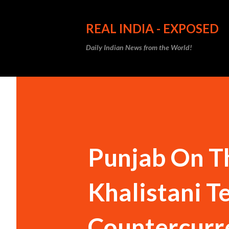
REAL INDIA - EXPOSED
Daily Indian News from the World!
Punjab On Th
Khalistani Te
Countercurr