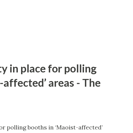
y in place for polling
-affected’ areas - The
or polling booths in ‘Maoist-affected’