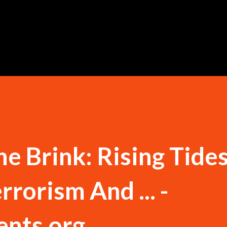
Skip to main content
e Brink: Rising Tide
rrorism And ... -
ents.org