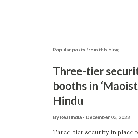
Popular posts from this blog
Three-tier securit
booths in ‘Maoist
Hindu
By
Real India
December 03, 2023
Three-tier security in place f