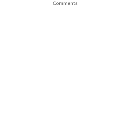
Comments