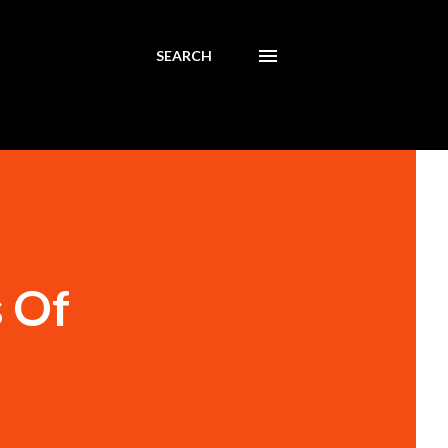
SEARCH
s Of