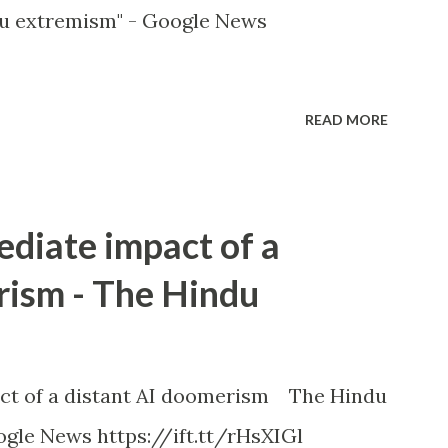
u extremism" - Google News
READ MORE
ediate impact of a
rism - The Hindu
ct of a distant AI doomerism The Hindu
gle News https://ift.tt/rHsXIGl