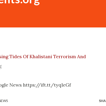
sing Tides Of Khalistani Terrorism And
g
gle News https://ift.tt/tyq1eGf
 NEWS
SHA