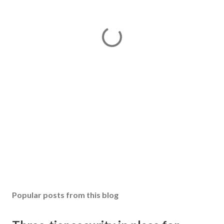
Popular posts from this blog