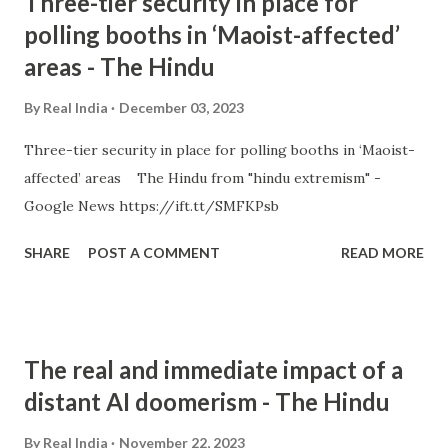
Three-tier security in place for
polling booths in ‘Maoist-affected’
areas - The Hindu
By
Real India
December 03, 2023
Three-tier security in place for polling booths in ‘Maoist-
affected’ areas The Hindu from "hindu extremism" -
Google News https://ift.tt/SMFKPsb
SHARE
POST A COMMENT
READ MORE
The real and immediate impact of a
distant AI doomerism - The Hindu
By
Real India
November 22, 2023