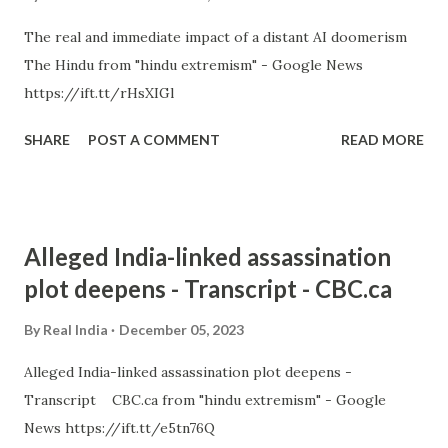
The real and immediate impact of a distant AI doomerism
The Hindu from "hindu extremism" - Google News
https://ift.tt/rHsXIGl
SHARE
POST A COMMENT
READ MORE
Alleged India-linked assassination
plot deepens - Transcript - CBC.ca
By
Real India
December 05, 2023
Alleged India-linked assassination plot deepens -
Transcript CBC.ca from "hindu extremism" - Google
News https://ift.tt/e5tn76Q