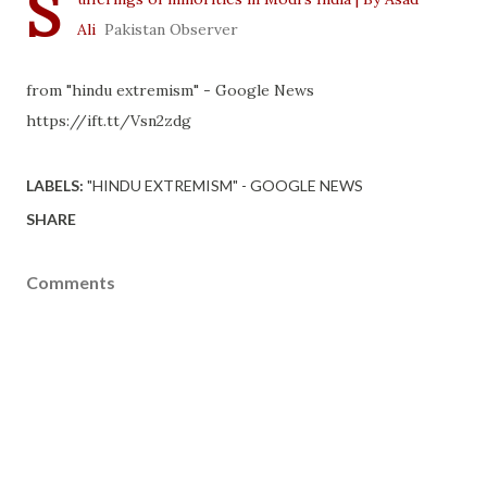
S
Ali
Pakistan Observer
from "hindu extremism" - Google News
https://ift.tt/Vsn2zdg
LABELS:
"HINDU EXTREMISM" - GOOGLE NEWS
SHARE
Comments