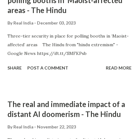
polling booths in ‘Maoist-affected’
areas - The Hindu
By
Real India
December 03, 2023
Three-tier security in place for polling booths in ‘Maoist-
affected’ areas The Hindu from "hindu extremism" -
Google News https://ift.tt/SMFKPsb
SHARE
POST A COMMENT
READ MORE
The real and immediate impact of a
distant AI doomerism - The Hindu
By
Real India
November 22, 2023