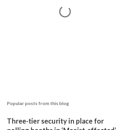
Popular posts from this blog
Three-tier security in place for