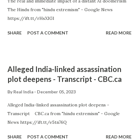
The real and immediate impact of a distant AI doomerism
The Hindu from "hindu extremism" - Google News
https://ift.tt/rHsXIGl
SHARE
POST A COMMENT
READ MORE
Alleged India-linked assassination
plot deepens - Transcript - CBC.ca
By
Real India
December 05, 2023
Alleged India-linked assassination plot deepens -
Transcript CBC.ca from "hindu extremism" - Google
News https://ift.tt/e5tn76Q
SHARE
POST A COMMENT
READ MORE