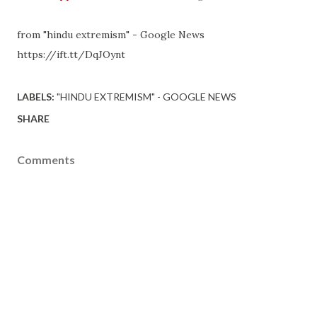
from "hindu extremism" - Google News
https://ift.tt/DqJOynt
LABELS:
"HINDU EXTREMISM" - GOOGLE NEWS
SHARE
Comments