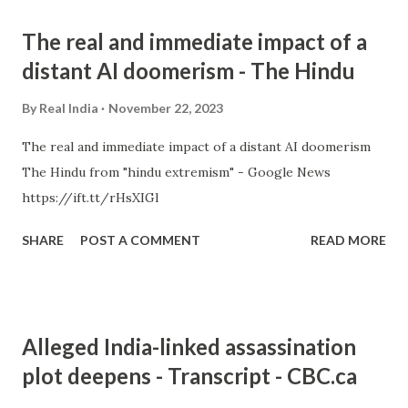
The real and immediate impact of a
distant AI doomerism - The Hindu
By
Real India
November 22, 2023
The real and immediate impact of a distant AI doomerism
The Hindu from "hindu extremism" - Google News
https://ift.tt/rHsXIGl
SHARE
POST A COMMENT
READ MORE
Alleged India-linked assassination
plot deepens - Transcript - CBC.ca