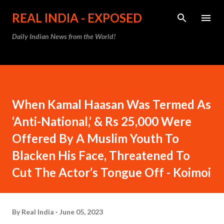
Skip to main content
REAL INDIA - EXPOSED
Daily Indian News from the World!
When Kamal Haasan Was Termed As
‘Anti-National,’ & Rs 25,000 Were
Offered By A Muslim Youth To
Blacken His Face, Threatened To
Cut The Actor’s Tongue Off - Koimoi
By
Real India
June 05, 2023