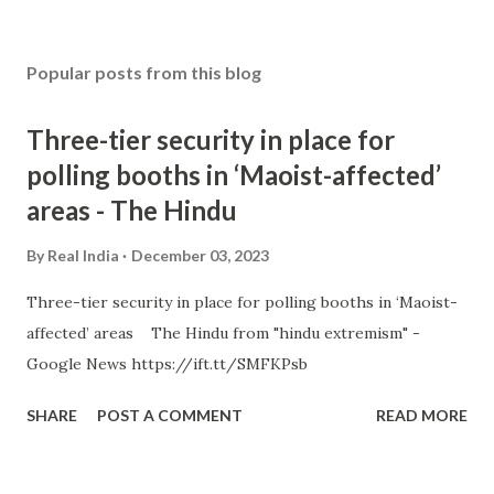
Popular posts from this blog
Three-tier security in place for
polling booths in ‘Maoist-affected’
areas - The Hindu
By
Real India
December 03, 2023
Three-tier security in place for polling booths in ‘Maoist-
affected’ areas The Hindu from "hindu extremism" -
Google News https://ift.tt/SMFKPsb
SHARE
POST A COMMENT
READ MORE