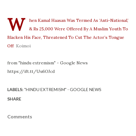
W
hen Kamal Haasan Was Termed As ‘Anti-National,’
& Rs 25,000 Were Offered By A Muslim Youth To
Blacken His Face, Threatened To Cut The Actor’s Tongue
Off
Koimoi
from "hindu extremism" - Google News
https://ift.tt/Uu6OJcd
LABELS:
"HINDU EXTREMISM" - GOOGLE NEWS
SHARE
Comments