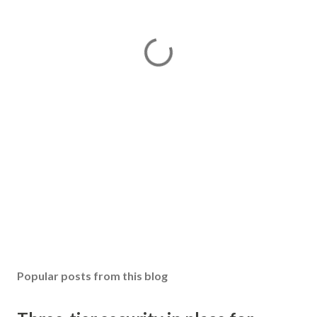
Popular posts from this blog