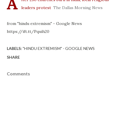
A
leaders protest
The Dallas Morning News
from "hindu extremism" - Google News
https://ift.tt/Pquih20
LABELS:
"HINDU EXTREMISM" - GOOGLE NEWS
SHARE
Comments