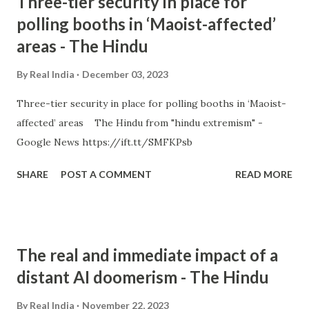
Three-tier security in place for
polling booths in ‘Maoist-affected’
areas - The Hindu
By
Real India
December 03, 2023
Three-tier security in place for polling booths in ‘Maoist-
affected’ areas The Hindu from "hindu extremism" -
Google News https://ift.tt/SMFKPsb
SHARE
POST A COMMENT
READ MORE
The real and immediate impact of a
distant AI doomerism - The Hindu
By
Real India
November 22, 2023