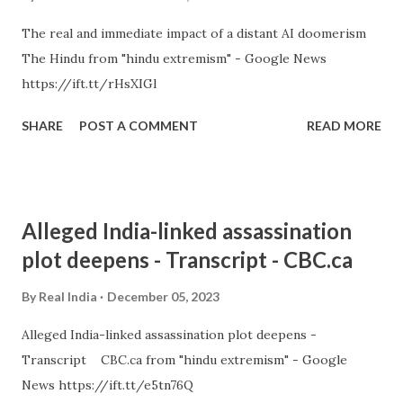
The real and immediate impact of a distant AI doomerism
The Hindu from "hindu extremism" - Google News
https://ift.tt/rHsXIGl
SHARE
POST A COMMENT
READ MORE
Alleged India-linked assassination
plot deepens - Transcript - CBC.ca
By
Real India
December 05, 2023
Alleged India-linked assassination plot deepens -
Transcript CBC.ca from "hindu extremism" - Google
News https://ift.tt/e5tn76Q