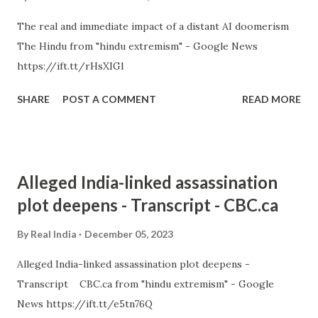
The real and immediate impact of a distant AI doomerism
The Hindu from "hindu extremism" - Google News
https://ift.tt/rHsXIGl
SHARE
POST A COMMENT
READ MORE
Alleged India-linked assassination
plot deepens - Transcript - CBC.ca
By
Real India
December 05, 2023
Alleged India-linked assassination plot deepens -
Transcript CBC.ca from "hindu extremism" - Google
News https://ift.tt/e5tn76Q