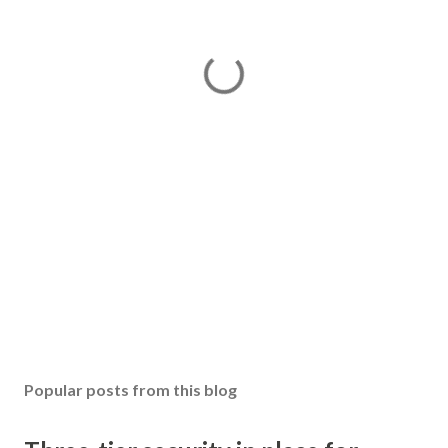
Popular posts from this blog