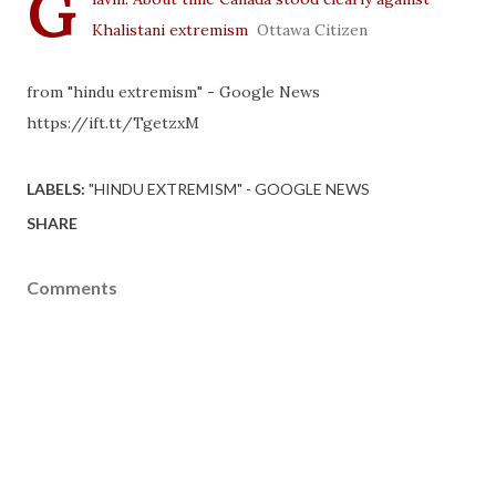
G
Khalistani extremism
Ottawa Citizen
from "hindu extremism" - Google News
https://ift.tt/TgetzxM
LABELS:
"HINDU EXTREMISM" - GOOGLE NEWS
SHARE
Comments