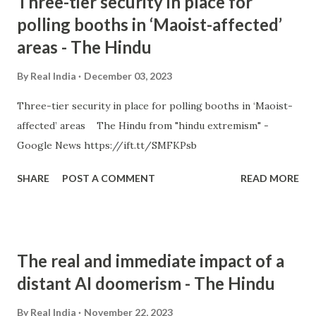
Three-tier security in place for
polling booths in ‘Maoist-affected’
areas - The Hindu
By
Real India
December 03, 2023
Three-tier security in place for polling booths in ‘Maoist-
affected’ areas The Hindu from "hindu extremism" -
Google News https://ift.tt/SMFKPsb
SHARE
POST A COMMENT
READ MORE
The real and immediate impact of a
distant AI doomerism - The Hindu
By
Real India
November 22, 2023