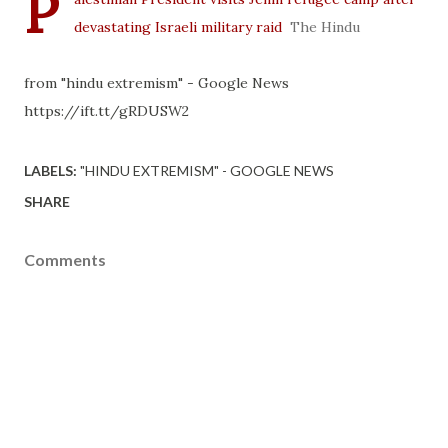
P
devastating Israeli military raid
The Hindu
from "hindu extremism" - Google News
https://ift.tt/gRDUSW2
LABELS:
"HINDU EXTREMISM" - GOOGLE NEWS
SHARE
Comments