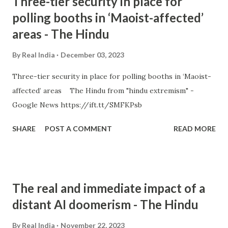
Three-tier security in place for
polling booths in ‘Maoist-affected’
areas - The Hindu
By
Real India
December 03, 2023
Three-tier security in place for polling booths in ‘Maoist-
affected’ areas The Hindu from "hindu extremism" -
Google News https://ift.tt/SMFKPsb
SHARE
POST A COMMENT
READ MORE
The real and immediate impact of a
distant AI doomerism - The Hindu
By
Real India
November 22, 2023