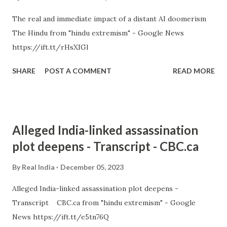
The real and immediate impact of a distant AI doomerism
The Hindu from "hindu extremism" - Google News
https://ift.tt/rHsXIGl
SHARE
POST A COMMENT
READ MORE
Alleged India-linked assassination
plot deepens - Transcript - CBC.ca
By
Real India
December 05, 2023
Alleged India-linked assassination plot deepens -
Transcript CBC.ca from "hindu extremism" - Google
News https://ift.tt/e5tn76Q