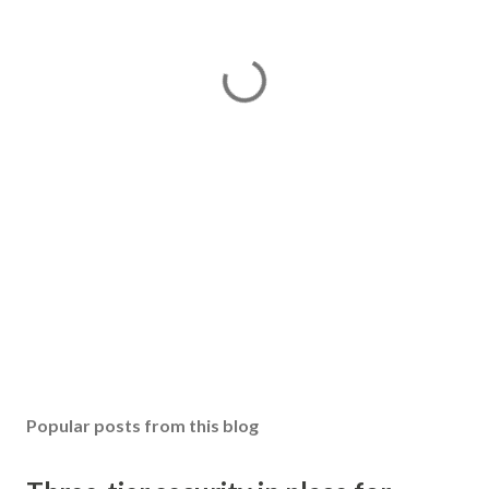
Popular posts from this blog