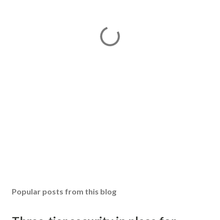
Popular posts from this blog