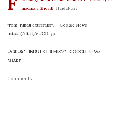
F
madman: Sheriff
HinduPost
from "hindu extremism" - Google News
https://ift.tt/eUCDryp
LABELS:
"HINDU EXTREMISM" - GOOGLE NEWS
SHARE
Comments