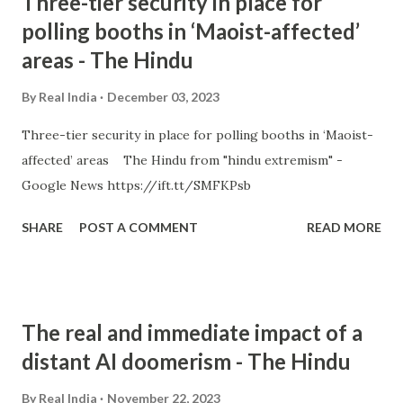
Three-tier security in place for
polling booths in ‘Maoist-affected’
areas - The Hindu
By
Real India
December 03, 2023
Three-tier security in place for polling booths in ‘Maoist-
affected’ areas The Hindu from "hindu extremism" -
Google News https://ift.tt/SMFKPsb
SHARE
POST A COMMENT
READ MORE
The real and immediate impact of a
distant AI doomerism - The Hindu
By
Real India
November 22, 2023