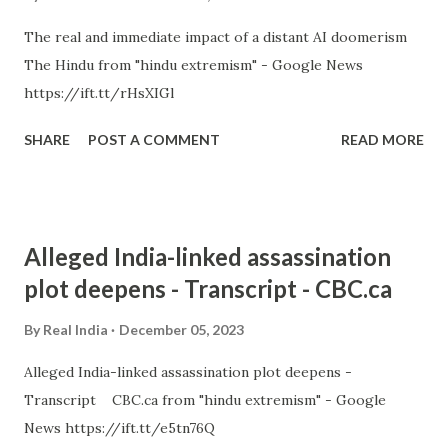
The real and immediate impact of a distant AI doomerism
The Hindu from "hindu extremism" - Google News
https://ift.tt/rHsXIGl
SHARE
POST A COMMENT
READ MORE
Alleged India-linked assassination
plot deepens - Transcript - CBC.ca
By
Real India
December 05, 2023
Alleged India-linked assassination plot deepens -
Transcript CBC.ca from "hindu extremism" - Google
News https://ift.tt/e5tn76Q