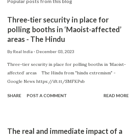
Popular posts from this blog
Three-tier security in place for
polling booths in ‘Maoist-affected’
areas - The Hindu
By
Real India
December 03, 2023
Three-tier security in place for polling booths in ‘Maoist-
affected’ areas The Hindu from "hindu extremism" -
Google News https://ift.tt/SMFKPsb
SHARE
POST A COMMENT
READ MORE
The real and immediate impact of a