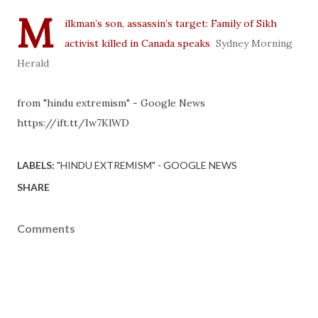
M
ilkman’s son, assassin’s target: Family of Sikh
activist killed in Canada speaks
Sydney Morning
Herald
from "hindu extremism" - Google News
https://ift.tt/Iw7KlWD
LABELS:
"HINDU EXTREMISM" - GOOGLE NEWS
SHARE
Comments