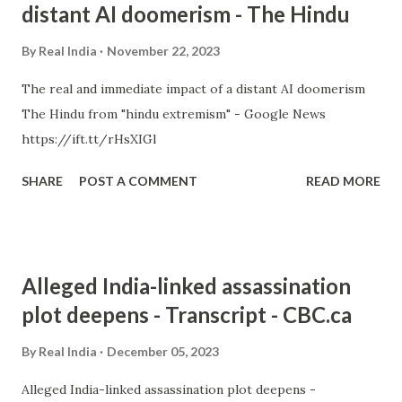
distant AI doomerism - The Hindu
By
Real India
November 22, 2023
The real and immediate impact of a distant AI doomerism
The Hindu from "hindu extremism" - Google News
https://ift.tt/rHsXIGl
SHARE
POST A COMMENT
READ MORE
Alleged India-linked assassination
plot deepens - Transcript - CBC.ca
By
Real India
December 05, 2023
Alleged India-linked assassination plot deepens -