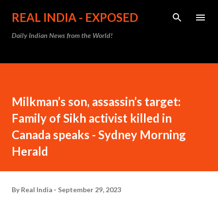
Skip to main content
REAL INDIA - EXPOSED
Daily Indian News from the World!
Milkman’s son, assassin’s target:
Family of Sikh activist killed in
Canada speaks - Sydney Morning
Herald
By
Real India
September 29, 2023