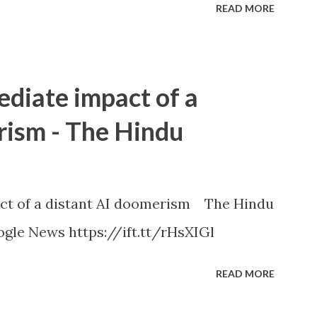
READ MORE
ediate impact of a
rism - The Hindu
ct of a distant AI doomerism The Hindu
gle News https://ift.tt/rHsXIGl
READ MORE