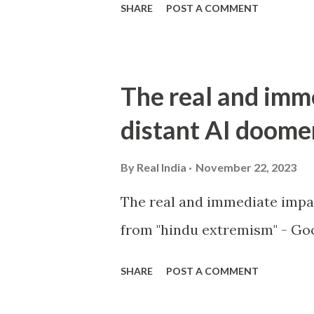
SHARE
POST A COMMENT
The real and imm
distant AI doome
By
Real India
November 22, 2023
The real and immediate impa
from "hindu extremism" - Goo
SHARE
POST A COMMENT