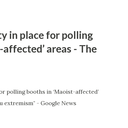
y in place for polling
-affected’ areas - The
or polling booths in ‘Maoist-affected’
u extremism" - Google News