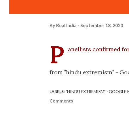
By
Real India
September 18, 2023
P
anellists confirmed fo
from "hindu extremism" - Goo
LABELS:
"HINDU EXTREMISM" - GOOGLE
Comments