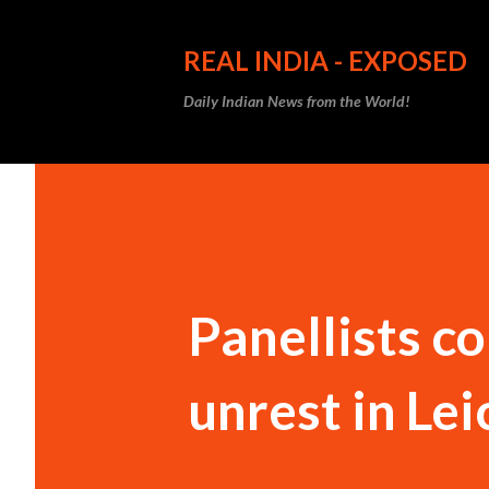
REAL INDIA - EXPOSED
Daily Indian News from the World!
Panellists c
unrest in Le