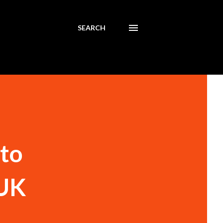
SEARCH
nto
 UK