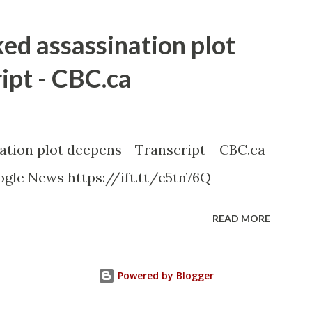
ked assassination plot
ipt - CBC.ca
nation plot deepens - Transcript CBC.ca
gle News https://ift.tt/e5tn76Q
READ MORE
Powered by Blogger