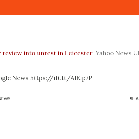
r review into unrest in Leicester
Yahoo News U
gle News https://ift.tt/AlEip7P
 NEWS
SHA