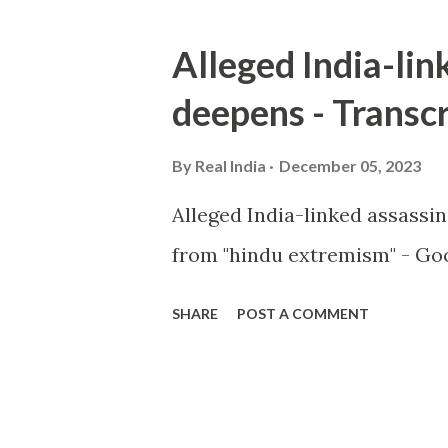
Alleged India-lin
deepens - Transcr
By
Real India
December 05, 2023
Alleged India-linked assassi
from "hindu extremism" - Goo
SHARE
POST A COMMENT