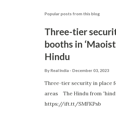
Popular posts from this blog
Three-tier securit
booths in ‘Maoist
Hindu
By
Real India
December 03, 2023
Three-tier security in place f
areas The Hindu from "hind
https://ift.tt/SMFKPsb