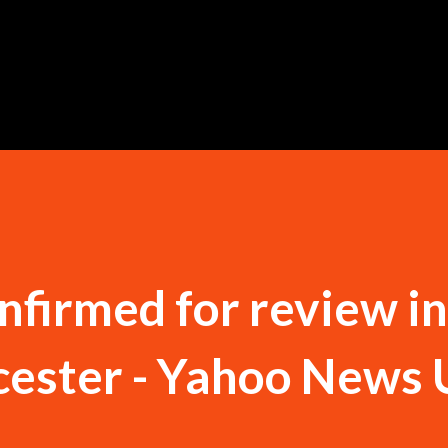
Skip to main content
onfirmed for review i
icester - Yahoo News