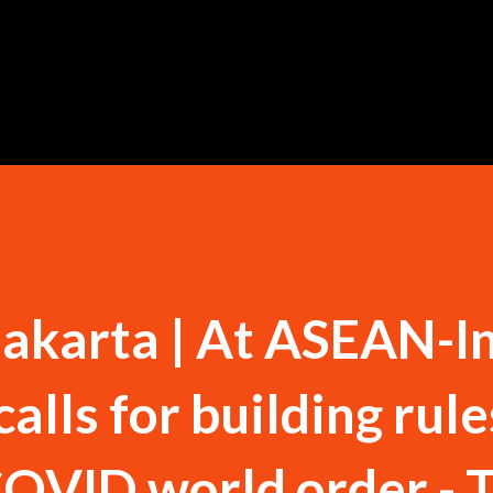
Skip to main content
akarta | At ASEAN-I
lls for building rule
OVID world order - 