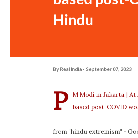
Hindu
By
Real India
September 07, 2023
P
M Modi in Jakarta | At
based post-COVID wor
from "hindu extremism" - Go