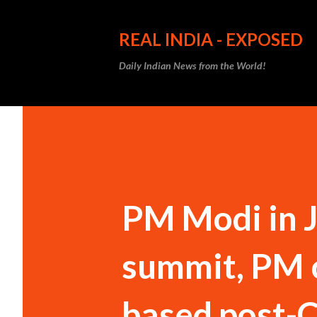
REAL INDIA - EXPOSED
Daily Indian News from the World!
PM Modi in J
summit, PM ca
based post-C