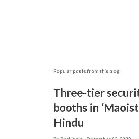
Popular posts from this blog
Three-tier securit
booths in ‘Maoist
Hindu
By
Real India
December 03, 2023