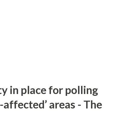
y in place for polling
-affected’ areas - The