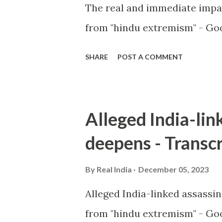
The real and immediate impa
from "hindu extremism" - Goo
SHARE
POST A COMMENT
Alleged India-lin
deepens - Transcr
By
Real India
December 05, 2023
Alleged India-linked assassi
from "hindu extremism" - Goo