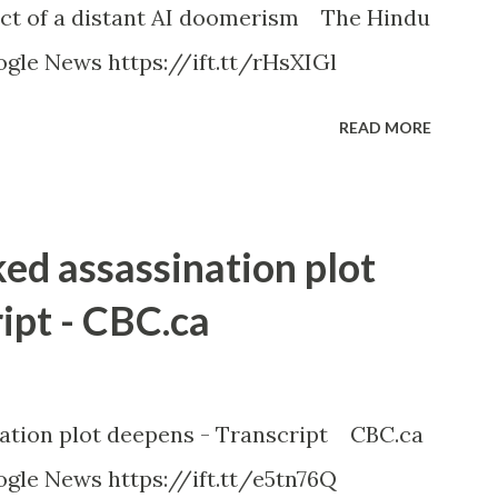
ct of a distant AI doomerism The Hindu
gle News https://ift.tt/rHsXIGl
READ MORE
ked assassination plot
ipt - CBC.ca
nation plot deepens - Transcript CBC.ca
gle News https://ift.tt/e5tn76Q