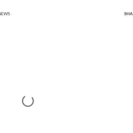
 NEWS
SHA