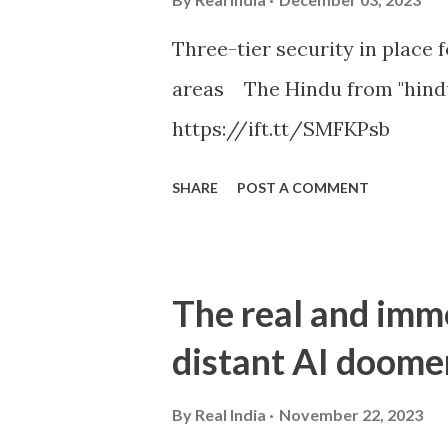
Three-tier security in place f
areas The Hindu from "hind
https://ift.tt/SMFKPsb
SHARE
POST A COMMENT
The real and imm
distant AI doome
By
Real India
November 22, 2023