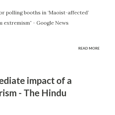
or polling booths in ‘Maoist-affected’
u extremism" - Google News
READ MORE
ediate impact of a
rism - The Hindu