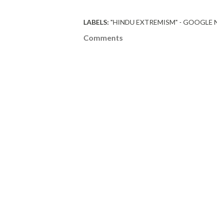
LABELS:
"HINDU EXTREMISM" - GOOGLE
Comments