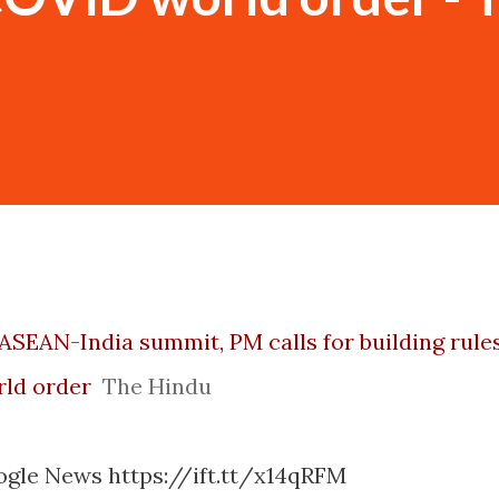
 ASEAN-India summit, PM calls for building rule
ld order
The Hindu
ogle News https://ift.tt/x14qRFM