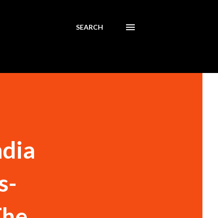
SEARCH
ndia
s-
The