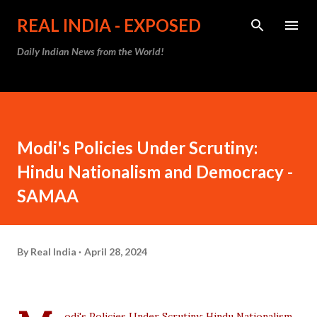
Skip to main content
REAL INDIA - EXPOSED
Daily Indian News from the World!
Modi's Policies Under Scrutiny:
Hindu Nationalism and Democracy -
SAMAA
By
Real India
April 28, 2024
odi's Policies Under Scrutiny: Hindu Nationalism