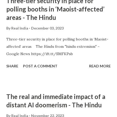
Three-tier security in place for
polling booths in ‘Maoist-affected’
areas - The Hindu
By
Real India
December 03, 2023
Three-tier security in place for polling booths in ‘Maoist-
affected’ areas The Hindu from "hindu extremism" -
Google News https://ift.tt/SMFKPsb
SHARE
POST A COMMENT
READ MORE
The real and immediate impact of a
distant AI doomerism - The Hindu
By
Real India
November 22, 2023