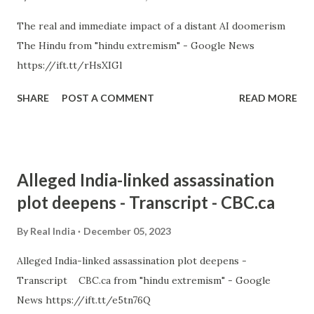
The real and immediate impact of a distant AI doomerism
The Hindu from "hindu extremism" - Google News
https://ift.tt/rHsXIGl
SHARE
POST A COMMENT
READ MORE
Alleged India-linked assassination
plot deepens - Transcript - CBC.ca
By
Real India
December 05, 2023
Alleged India-linked assassination plot deepens -
Transcript CBC.ca from "hindu extremism" - Google
News https://ift.tt/e5tn76Q