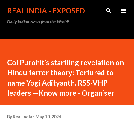
Skip to main content
REAL INDIA - EXPOSED
Daily Indian News from the World!
Col Purohit’s startling revelation on
Hindu terror theory: Tortured to
name Yogi Adityanth, RSS-VHP
leaders —Know more - Organiser
By
Real India
May 10, 2024