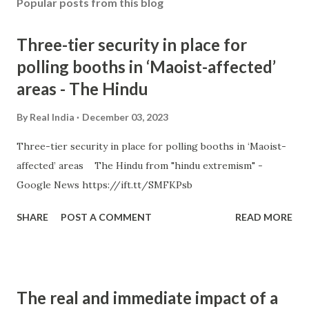
Popular posts from this blog
Three-tier security in place for
polling booths in ‘Maoist-affected’
areas - The Hindu
By
Real India
December 03, 2023
Three-tier security in place for polling booths in ‘Maoist-
affected’ areas The Hindu from "hindu extremism" -
Google News https://ift.tt/SMFKPsb
SHARE
POST A COMMENT
READ MORE
The real and immediate impact of a