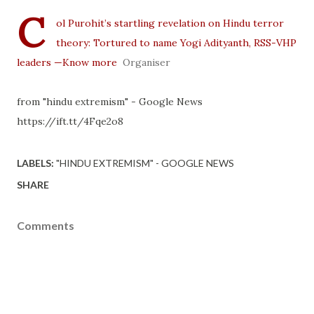
C
ol Purohit’s startling revelation on Hindu terror
theory: Tortured to name Yogi Adityanth, RSS-VHP
leaders —Know more
Organiser
from "hindu extremism" - Google News
https://ift.tt/4Fqe2o8
LABELS:
"HINDU EXTREMISM" - GOOGLE NEWS
SHARE
Comments