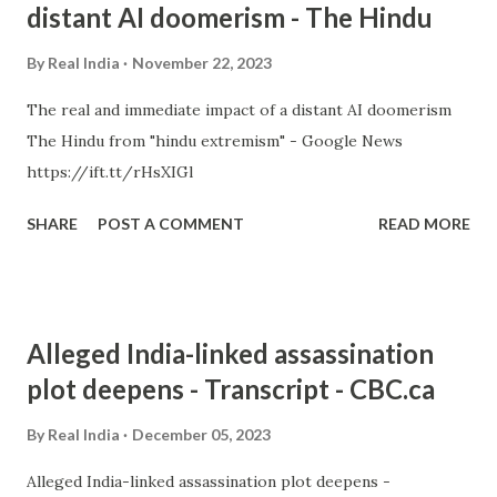
distant AI doomerism - The Hindu
By
Real India
November 22, 2023
The real and immediate impact of a distant AI doomerism
The Hindu from "hindu extremism" - Google News
https://ift.tt/rHsXIGl
SHARE
POST A COMMENT
READ MORE
Alleged India-linked assassination
plot deepens - Transcript - CBC.ca
By
Real India
December 05, 2023
Alleged India-linked assassination plot deepens -