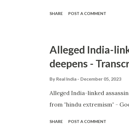
SHARE
POST A COMMENT
Alleged India-lin
deepens - Transcr
By
Real India
December 05, 2023
Alleged India-linked assassi
from "hindu extremism" - Goo
SHARE
POST A COMMENT