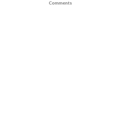
Comments