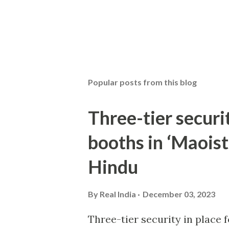
Popular posts from this blog
Three-tier securit
booths in ‘Maoist
Hindu
By
Real India
December 03, 2023
Three-tier security in place f