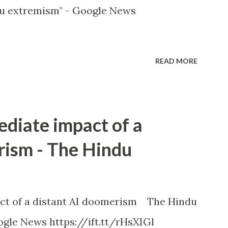
u extremism" - Google News
READ MORE
ediate impact of a
rism - The Hindu
ct of a distant AI doomerism The Hindu
gle News https://ift.tt/rHsXIGl