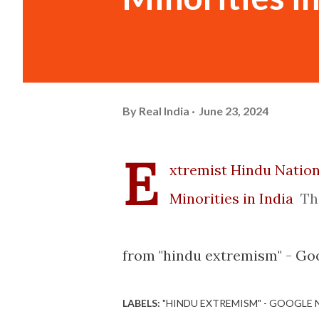
By
Real India
June 23, 2024
E
xtremist Hindu Nation
Minorities in India
Th
from "hindu extremism" - Goo
LABELS:
"HINDU EXTREMISM" - GOOGLE