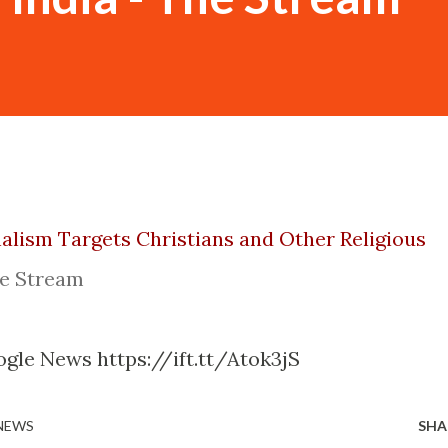
alism Targets Christians and Other Religious
e Stream
gle News https://ift.tt/Atok3jS
 NEWS
SHA