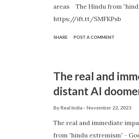
areas The Hindu from "hind
https://ift.tt/SMFKPsb
SHARE
POST A COMMENT
The real and imm
distant AI doome
By
Real India
November 22, 2023
The real and immediate impa
from "hindu extremism" - Goo