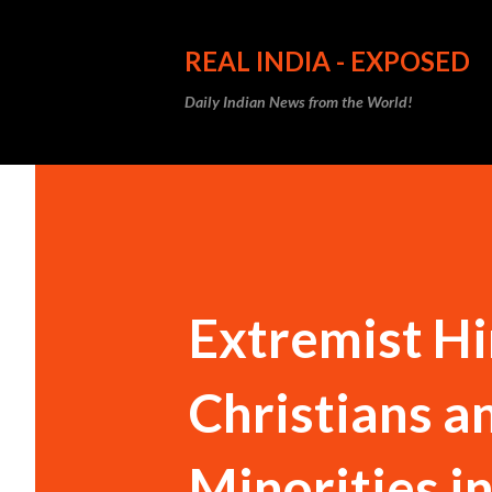
REAL INDIA - EXPOSED
Daily Indian News from the World!
Extremist Hi
Christians a
Minorities in