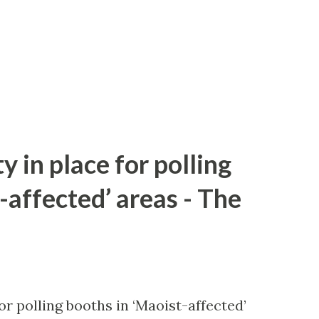
y in place for polling
-affected’ areas - The
or polling booths in ‘Maoist-affected’