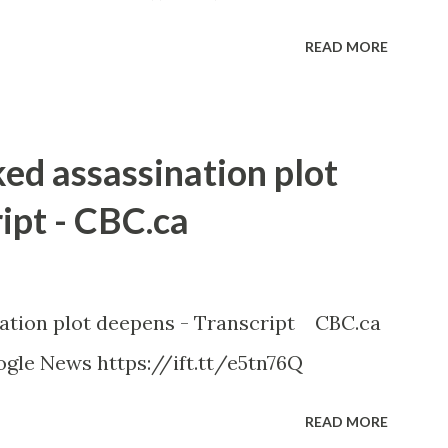
READ MORE
ked assassination plot
ipt - CBC.ca
nation plot deepens - Transcript CBC.ca
gle News https://ift.tt/e5tn76Q
READ MORE