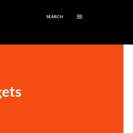
SEARCH
gets