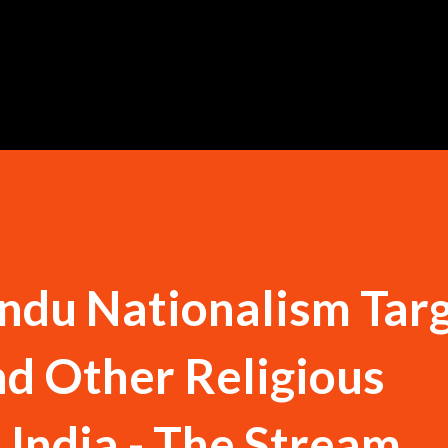
Skip to main content
ndu Nationalism Tar
nd Other Religious
 India - The Stream