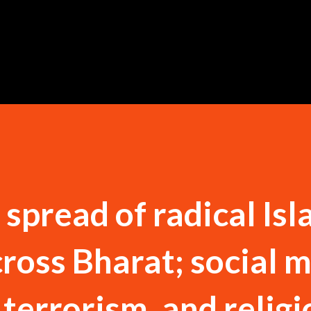
Skip to main content
spread of radical Isl
cross Bharat; social 
 terrorism, and religi