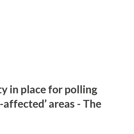
y in place for polling
-affected’ areas - The