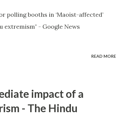
or polling booths in ‘Maoist-affected’
u extremism" - Google News
READ MORE
ediate impact of a
rism - The Hindu