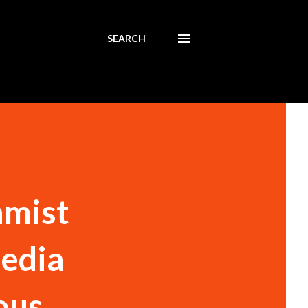
SEARCH
amist
media
ous