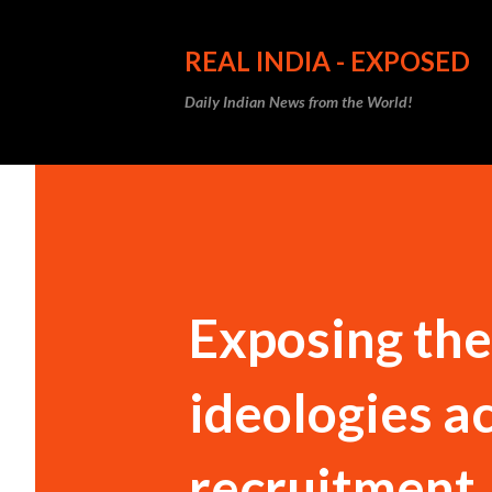
REAL INDIA - EXPOSED
Daily Indian News from the World!
Exposing the 
ideologies a
recruitment,