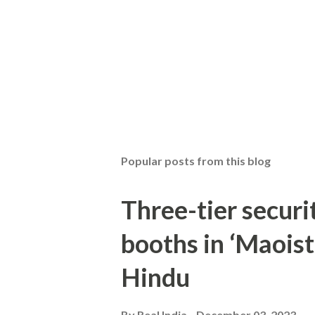
Popular posts from this blog
Three-tier securit
booths in ‘Maoist
Hindu
By
Real India
December 03, 2023