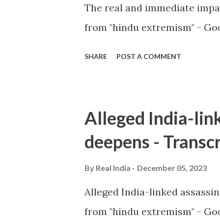
The real and immediate impa
from "hindu extremism" - Goo
SHARE
POST A COMMENT
Alleged India-lin
deepens - Transcr
By
Real India
December 05, 2023
Alleged India-linked assassi
from "hindu extremism" - Goo