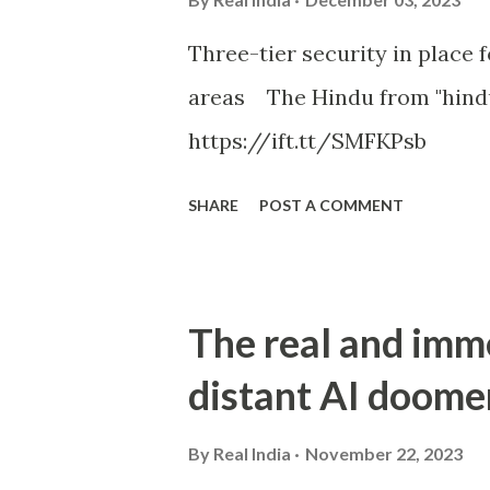
Three-tier security in place f
areas The Hindu from "hind
https://ift.tt/SMFKPsb
SHARE
POST A COMMENT
The real and imm
distant AI doome
By
Real India
November 22, 2023