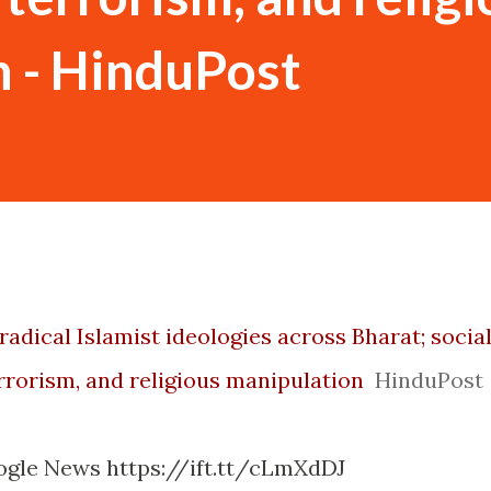
 - HinduPost
radical Islamist ideologies across Bharat; socia
rrorism, and religious manipulation
HinduPost
ogle News https://ift.tt/cLmXdDJ