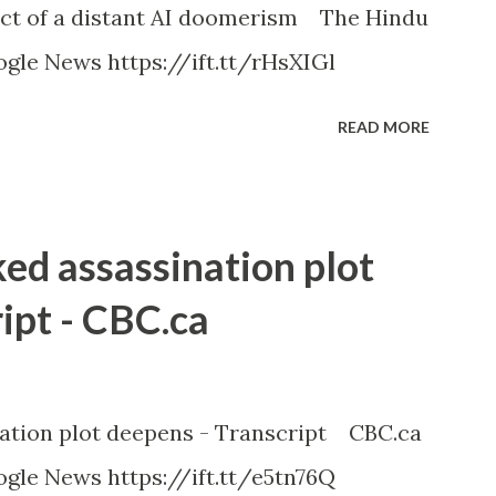
ct of a distant AI doomerism The Hindu
gle News https://ift.tt/rHsXIGl
READ MORE
ked assassination plot
ipt - CBC.ca
nation plot deepens - Transcript CBC.ca
gle News https://ift.tt/e5tn76Q