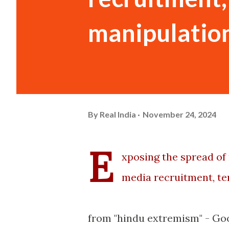
manipulation
By
Real India
November 24, 2024
E
xposing the spread of 
media recruitment, te
from "hindu extremism" - Go