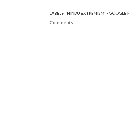
LABELS:
"HINDU EXTREMISM" - GOOGLE
Comments