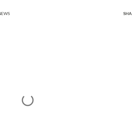
 NEWS
SHA