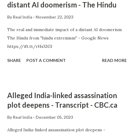
distant AI doomerism - The Hindu
By
Real India
November 22, 2023
The real and immediate impact of a distant AI doomerism
The Hindu from "hindu extremism" - Google News
https://ift.tt/rHsXIGl
SHARE
POST A COMMENT
READ MORE
Alleged India-linked assassination
plot deepens - Transcript - CBC.ca
By
Real India
December 05, 2023
Alleged India-linked assassination plot deepens -