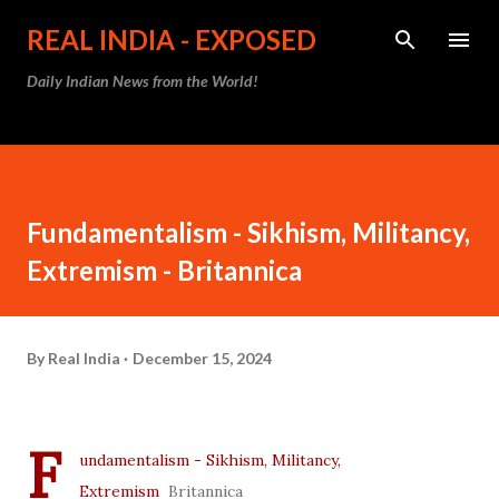
Skip to main content
REAL INDIA - EXPOSED
Daily Indian News from the World!
Fundamentalism - Sikhism, Militancy,
Extremism - Britannica
By
Real India
December 15, 2024
F
undamentalism - Sikhism, Militancy,
Extremism
Britannica