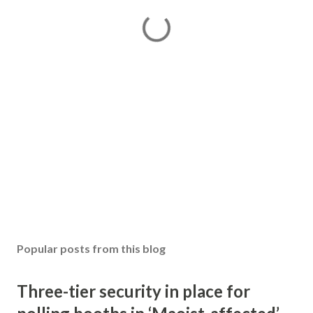
Popular posts from this blog
Three-tier security in place for