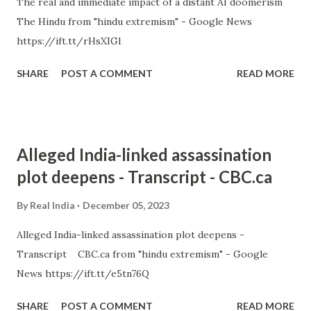
The real and immediate impact of a distant AI doomerism
The Hindu from "hindu extremism" - Google News
https://ift.tt/rHsXIGl
SHARE
POST A COMMENT
READ MORE
Alleged India-linked assassination
plot deepens - Transcript - CBC.ca
By
Real India
December 05, 2023
Alleged India-linked assassination plot deepens -
Transcript CBC.ca from "hindu extremism" - Google
News https://ift.tt/e5tn76Q
SHARE
POST A COMMENT
READ MORE