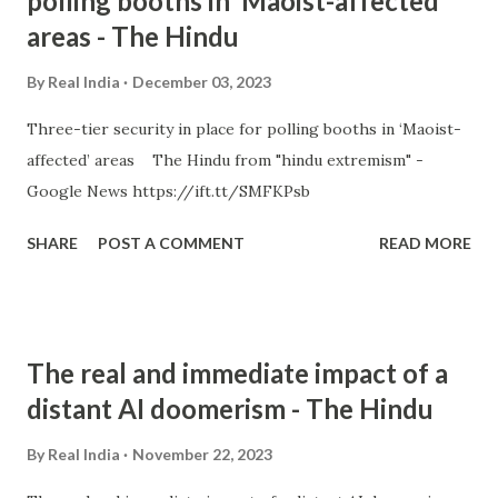
polling booths in ‘Maoist-affected’
areas - The Hindu
By
Real India
December 03, 2023
Three-tier security in place for polling booths in ‘Maoist-
affected’ areas The Hindu from "hindu extremism" -
Google News https://ift.tt/SMFKPsb
SHARE
POST A COMMENT
READ MORE
The real and immediate impact of a
distant AI doomerism - The Hindu
By
Real India
November 22, 2023