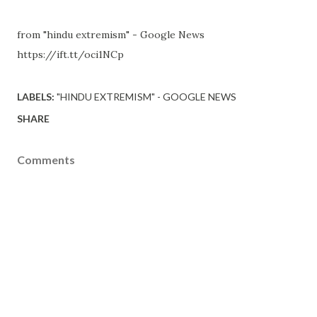
from "hindu extremism" - Google News
https://ift.tt/oci1NCp
LABELS:
"HINDU EXTREMISM" - GOOGLE NEWS
SHARE
Comments