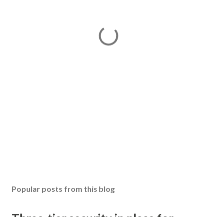
Popular posts from this blog