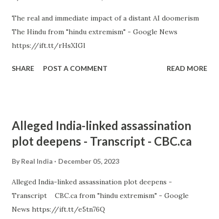
The real and immediate impact of a distant AI doomerism
The Hindu from "hindu extremism" - Google News
https://ift.tt/rHsXIGl
SHARE
POST A COMMENT
READ MORE
Alleged India-linked assassination
plot deepens - Transcript - CBC.ca
By
Real India
December 05, 2023
Alleged India-linked assassination plot deepens -
Transcript CBC.ca from "hindu extremism" - Google
News https://ift.tt/e5tn76Q