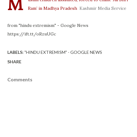
M
Ram’ in Madhya Pradesh
Kashmir Media Service
from "hindu extremism" - Google News
https://ift.tt/oRzuUGc
LABELS:
"HINDU EXTREMISM" - GOOGLE NEWS
SHARE
Comments