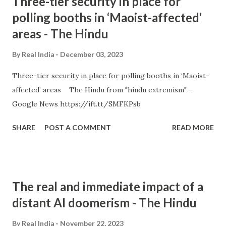
Three-tier security in place for
polling booths in ‘Maoist-affected’
areas - The Hindu
By
Real India
December 03, 2023
Three-tier security in place for polling booths in ‘Maoist-
affected’ areas The Hindu from "hindu extremism" -
Google News https://ift.tt/SMFKPsb
SHARE
POST A COMMENT
READ MORE
The real and immediate impact of a
distant AI doomerism - The Hindu
By
Real India
November 22, 2023