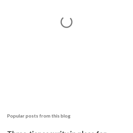
Popular posts from this blog