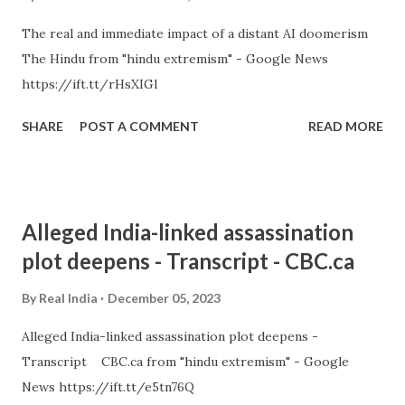
The real and immediate impact of a distant AI doomerism
The Hindu from "hindu extremism" - Google News
https://ift.tt/rHsXIGl
SHARE
POST A COMMENT
READ MORE
Alleged India-linked assassination
plot deepens - Transcript - CBC.ca
By
Real India
December 05, 2023
Alleged India-linked assassination plot deepens -
Transcript CBC.ca from "hindu extremism" - Google
News https://ift.tt/e5tn76Q