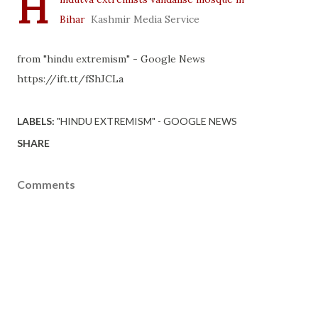
H
Bihar
Kashmir Media Service
from "hindu extremism" - Google News
https://ift.tt/fShJCLa
LABELS:
"HINDU EXTREMISM" - GOOGLE NEWS
SHARE
Comments