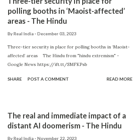
Three-tier security in place for
polling booths in ‘Maoist-affected’
areas - The Hindu
By
Real India
December 03, 2023
Three-tier security in place for polling booths in ‘Maoist-
affected’ areas The Hindu from "hindu extremism" -
Google News https://ift.tt/SMFKPsb
SHARE
POST A COMMENT
READ MORE
The real and immediate impact of a
distant AI doomerism - The Hindu
By
Real India
November 22, 2023