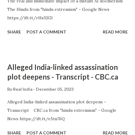
The real and immediate impact of a distant AI doomerism
The Hindu from "hindu extremism" - Google News
https://ift.tt/rHsXIGl
SHARE
POST A COMMENT
READ MORE
Alleged India-linked assassination
plot deepens - Transcript - CBC.ca
By
Real India
December 05, 2023
Alleged India-linked assassination plot deepens -
Transcript CBC.ca from "hindu extremism" - Google
News https://ift.tt/e5tn76Q
SHARE
POST A COMMENT
READ MORE