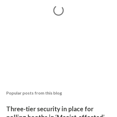
Popular posts from this blog
Three-tier security in place for