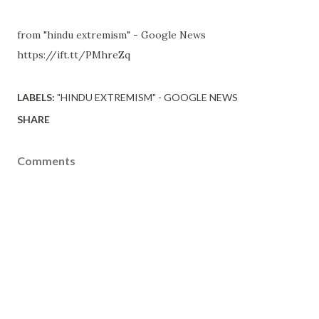
from "hindu extremism" - Google News
https://ift.tt/PMhreZq
LABELS:
"HINDU EXTREMISM" - GOOGLE NEWS
SHARE
Comments