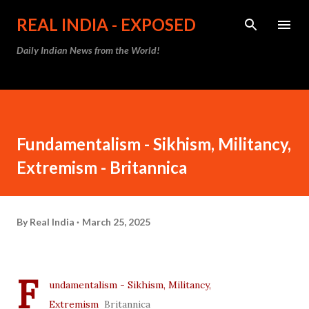
Skip to main content
REAL INDIA - EXPOSED
Daily Indian News from the World!
Fundamentalism - Sikhism, Militancy,
Extremism - Britannica
By
Real India
March 25, 2025
F
undamentalism - Sikhism, Militancy,
Extremism
Britannica