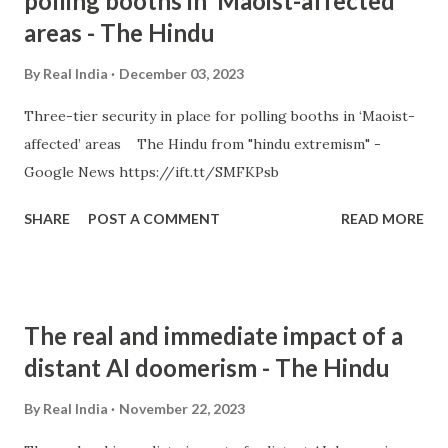
polling booths in ‘Maoist-affected’
areas - The Hindu
By
Real India
December 03, 2023
Three-tier security in place for polling booths in ‘Maoist-
affected’ areas The Hindu from "hindu extremism" -
Google News https://ift.tt/SMFKPsb
SHARE
POST A COMMENT
READ MORE
The real and immediate impact of a
distant AI doomerism - The Hindu
By
Real India
November 22, 2023