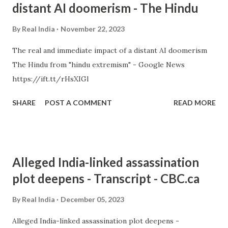
distant AI doomerism - The Hindu
By
Real India
November 22, 2023
The real and immediate impact of a distant AI doomerism
The Hindu from "hindu extremism" - Google News
https://ift.tt/rHsXIGl
SHARE
POST A COMMENT
READ MORE
Alleged India-linked assassination
plot deepens - Transcript - CBC.ca
By
Real India
December 05, 2023
Alleged India-linked assassination plot deepens -