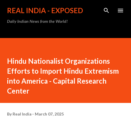
Skip to main content
REAL INDIA - EXPOSED
Daily Indian News from the World!
Hindu Nationalist Organizations
Efforts to Import Hindu Extremism
into America - Capital Research
Center
By
Real India
March 07, 2025