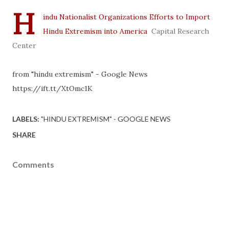
H
indu Nationalist Organizations Efforts to Import
Hindu Extremism into America
Capital Research
Center
from "hindu extremism" - Google News
https://ift.tt/XtOmc1K
LABELS:
"HINDU EXTREMISM" - GOOGLE NEWS
SHARE
Comments