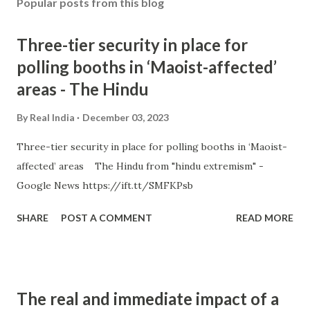
Popular posts from this blog
Three-tier security in place for
polling booths in ‘Maoist-affected’
areas - The Hindu
By
Real India
December 03, 2023
Three-tier security in place for polling booths in ‘Maoist-
affected’ areas The Hindu from "hindu extremism" -
Google News https://ift.tt/SMFKPsb
SHARE
POST A COMMENT
READ MORE
The real and immediate impact of a