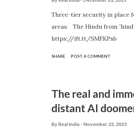
Three-tier security in place f
areas The Hindu from "hind
https://ift.tt/SMFKPsb
SHARE
POST A COMMENT
The real and imm
distant AI doome
By
Real India
November 22, 2023