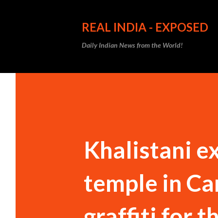
REAL INDIA - EXPOSED
Daily Indian News from the World!
Khalistani e
temple in Ca
graffiti for th