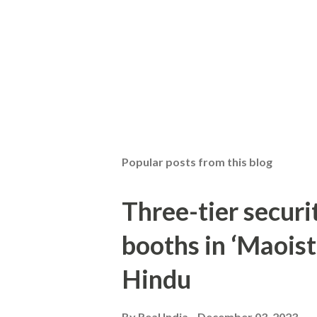
Popular posts from this blog
Three-tier securit
booths in ‘Maoist
Hindu
By
Real India
December 03, 2023