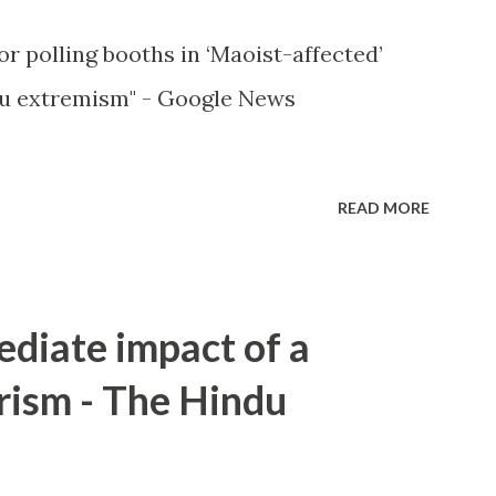
or polling booths in ‘Maoist-affected’
u extremism" - Google News
READ MORE
ediate impact of a
rism - The Hindu