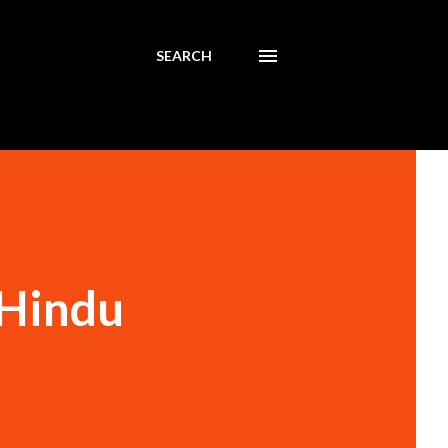
SEARCH
 Hindu