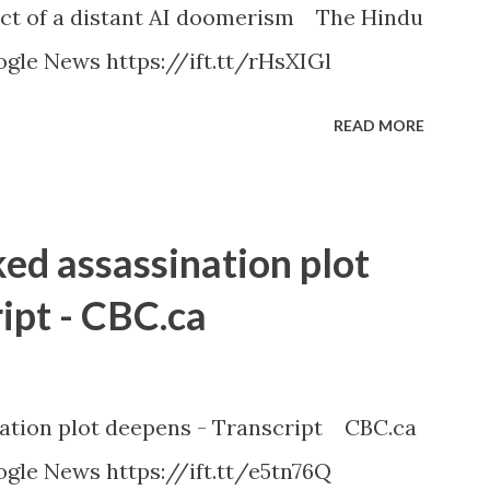
ct of a distant AI doomerism The Hindu
gle News https://ift.tt/rHsXIGl
READ MORE
ked assassination plot
ipt - CBC.ca
nation plot deepens - Transcript CBC.ca
gle News https://ift.tt/e5tn76Q