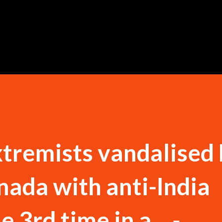
Skip to main content
xtremists vandalised
nada with anti-India
e 3rd time in a... -