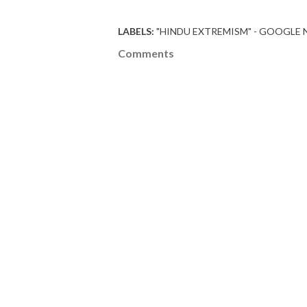
LABELS:
"HINDU EXTREMISM" - GOOGLE
Comments