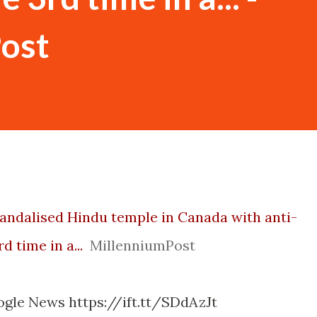
ost
vandalised Hindu temple in Canada with anti-
rd time in a...
MillenniumPost
ogle News https://ift.tt/SDdAzJt