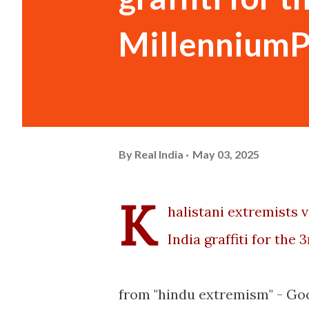
MillenniumP
By
Real India
May 03, 2025
K
halistani extremists 
India graffiti for the 3
from "hindu extremism" - Go