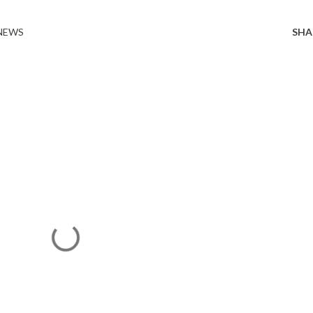
 NEWS
SHA