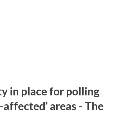
y in place for polling
-affected’ areas - The