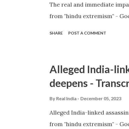
The real and immediate impa
from "hindu extremism" - Goo
SHARE
POST A COMMENT
Alleged India-lin
deepens - Transcr
By
Real India
December 05, 2023
Alleged India-linked assassi
from "hindu extremism" - Goo