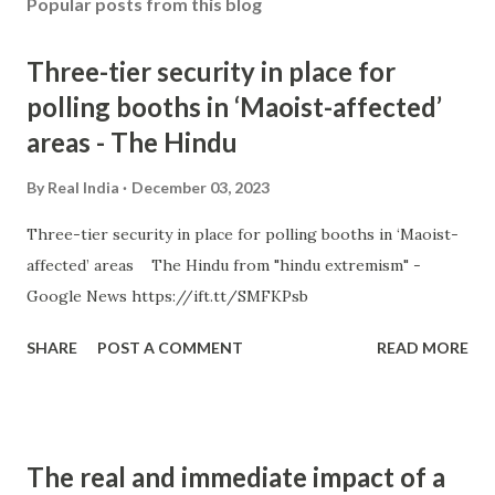
Popular posts from this blog
Three-tier security in place for
polling booths in ‘Maoist-affected’
areas - The Hindu
By
Real India
December 03, 2023
Three-tier security in place for polling booths in ‘Maoist-
affected’ areas The Hindu from "hindu extremism" -
Google News https://ift.tt/SMFKPsb
SHARE
POST A COMMENT
READ MORE
The real and immediate impact of a