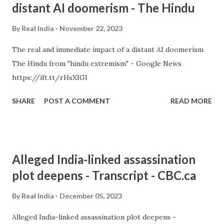
distant AI doomerism - The Hindu
By
Real India
November 22, 2023
The real and immediate impact of a distant AI doomerism
The Hindu from "hindu extremism" - Google News
https://ift.tt/rHsXIGl
SHARE
POST A COMMENT
READ MORE
Alleged India-linked assassination
plot deepens - Transcript - CBC.ca
By
Real India
December 05, 2023
Alleged India-linked assassination plot deepens -