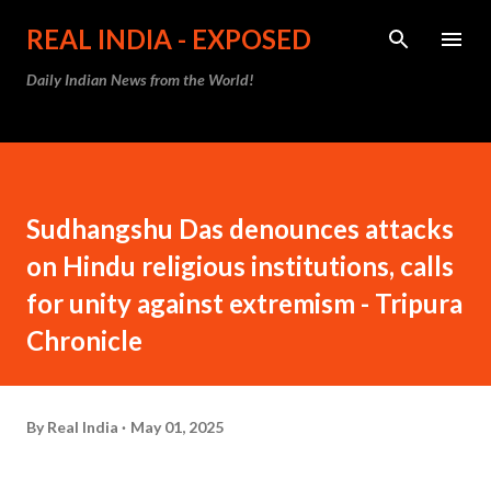
Skip to main content
REAL INDIA - EXPOSED
Daily Indian News from the World!
Sudhangshu Das denounces attacks
on Hindu religious institutions, calls
for unity against extremism - Tripura
Chronicle
By
Real India
May 01, 2025