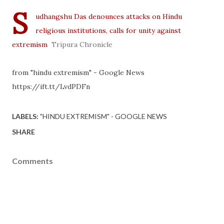
S
udhangshu Das denounces attacks on Hindu
religious institutions, calls for unity against
extremism
Tripura Chronicle
from "hindu extremism" - Google News
https://ift.tt/LvdPDFn
LABELS:
"HINDU EXTREMISM" - GOOGLE NEWS
SHARE
Comments