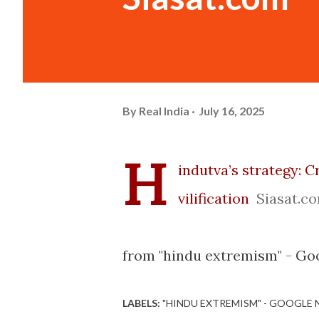
By
Real India
July 16, 2025
H
indutva’s strategy: C
vilification
Siasat.c
from "hindu extremism" - Go
LABELS:
"HINDU EXTREMISM" - GOOGLE