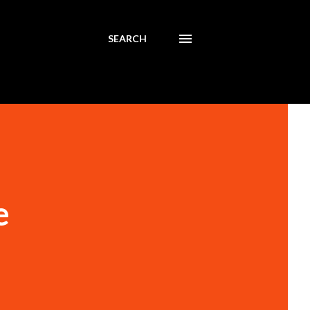
SEARCH
e