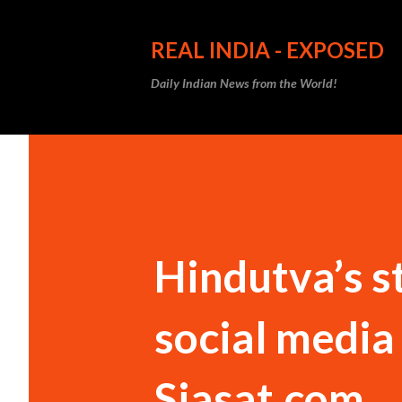
REAL INDIA - EXPOSED
Daily Indian News from the World!
Hindutva’s s
social media I
Siasat.com