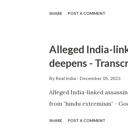
SHARE
POST A COMMENT
Alleged India-lin
deepens - Transcr
By
Real India
December 05, 2023
Alleged India-linked assassi
from "hindu extremism" - Goo
SHARE
POST A COMMENT