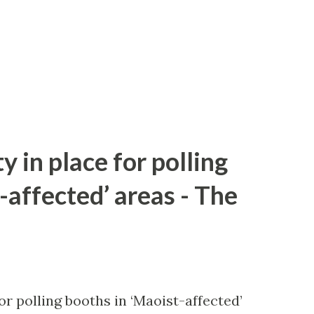
y in place for polling
-affected’ areas - The
or polling booths in ‘Maoist-affected’