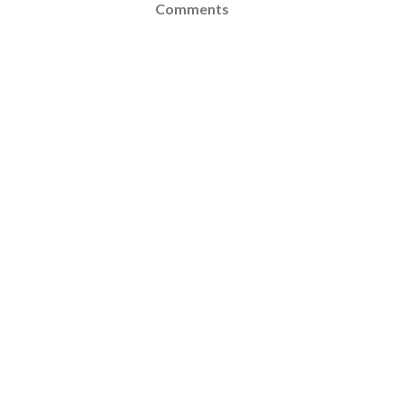
Comments