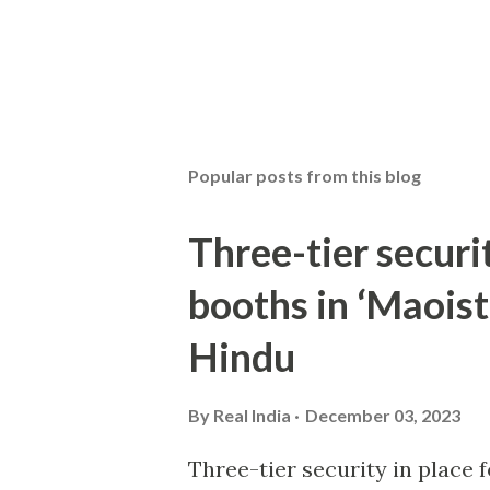
Popular posts from this blog
Three-tier securit
booths in ‘Maoist
Hindu
By
Real India
December 03, 2023
Three-tier security in place f