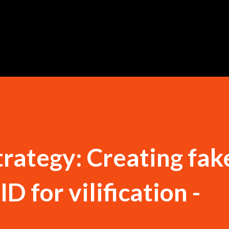
Skip to main content
trategy: Creating fak
D for vilification -