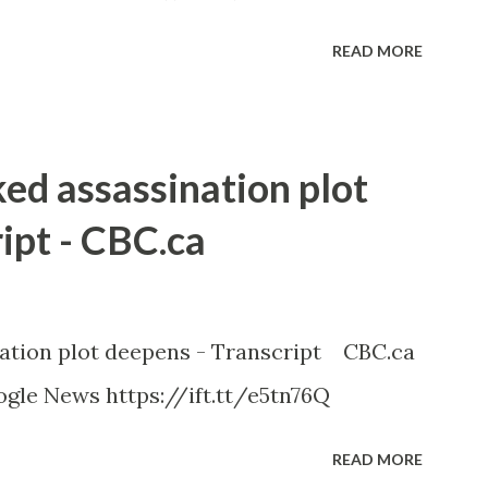
READ MORE
ked assassination plot
ipt - CBC.ca
nation plot deepens - Transcript CBC.ca
gle News https://ift.tt/e5tn76Q
READ MORE