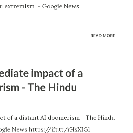
u extremism" - Google News
READ MORE
ediate impact of a
rism - The Hindu
ct of a distant AI doomerism The Hindu
gle News https://ift.tt/rHsXIGl