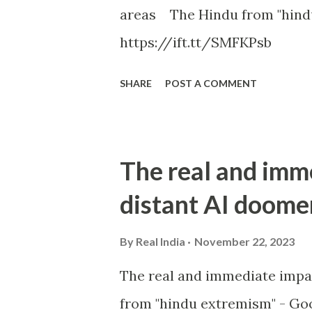
areas The Hindu from "hind
https://ift.tt/SMFKPsb
SHARE
POST A COMMENT
The real and imm
distant AI doome
By
Real India
November 22, 2023
The real and immediate impa
from "hindu extremism" - Goo