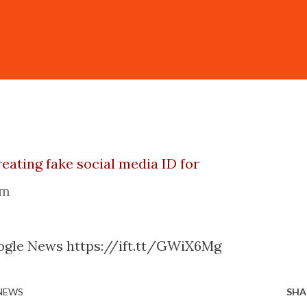
reating fake social media ID for
om
ogle News https://ift.tt/GWiX6Mg
 NEWS
SHA