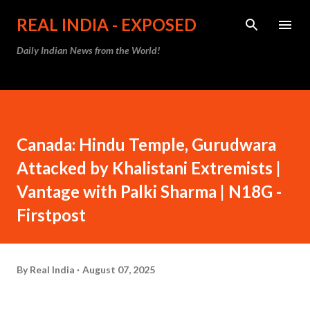
Skip to main content
REAL INDIA - EXPOSED
Daily Indian News from the World!
Canada: Hindu Temple, Gurudwara
Attacked by Khalistani Extremists |
Vantage with Palki Sharma | N18G -
Firstpost
By
Real India
August 07, 2025