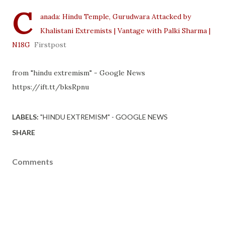
C
anada: Hindu Temple, Gurudwara Attacked by
Khalistani Extremists | Vantage with Palki Sharma |
N18G
Firstpost
from "hindu extremism" - Google News
https://ift.tt/bksRpnu
LABELS:
"HINDU EXTREMISM" - GOOGLE NEWS
SHARE
Comments