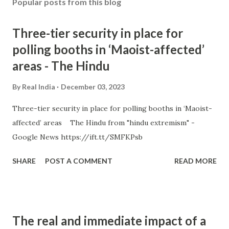
Popular posts from this blog
Three-tier security in place for
polling booths in ‘Maoist-affected’
areas - The Hindu
By
Real India
December 03, 2023
Three-tier security in place for polling booths in ‘Maoist-
affected’ areas The Hindu from "hindu extremism" -
Google News https://ift.tt/SMFKPsb
SHARE
POST A COMMENT
READ MORE
The real and immediate impact of a