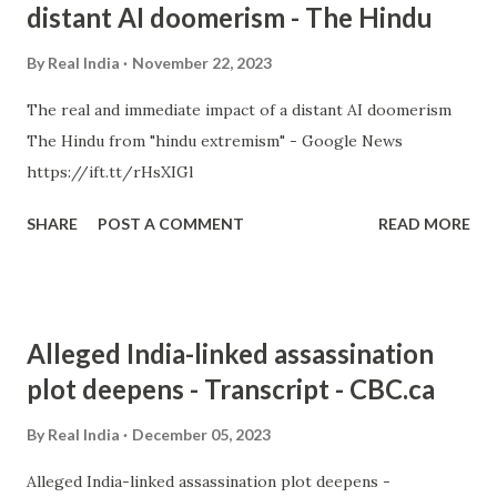
distant AI doomerism - The Hindu
By
Real India
November 22, 2023
The real and immediate impact of a distant AI doomerism
The Hindu from "hindu extremism" - Google News
https://ift.tt/rHsXIGl
SHARE
POST A COMMENT
READ MORE
Alleged India-linked assassination
plot deepens - Transcript - CBC.ca
By
Real India
December 05, 2023
Alleged India-linked assassination plot deepens -