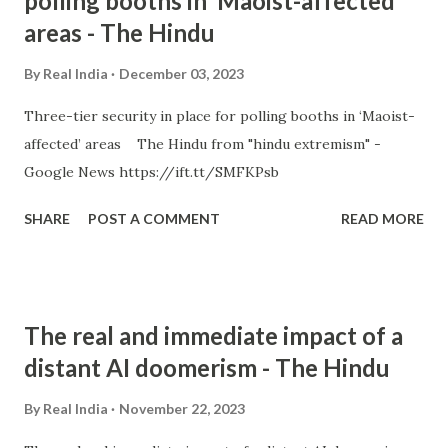
polling booths in ‘Maoist-affected’
areas - The Hindu
By
Real India
December 03, 2023
Three-tier security in place for polling booths in ‘Maoist-
affected’ areas The Hindu from "hindu extremism" -
Google News https://ift.tt/SMFKPsb
SHARE
POST A COMMENT
READ MORE
The real and immediate impact of a
distant AI doomerism - The Hindu
By
Real India
November 22, 2023