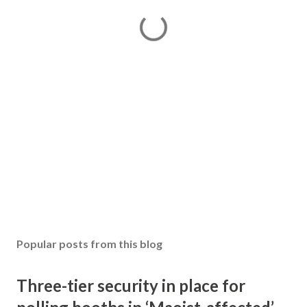
Popular posts from this blog
Three-tier security in place for