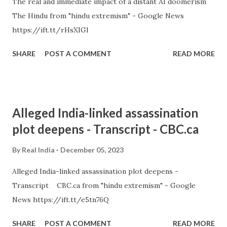
The real and immediate impact of a distant AI doomerism
The Hindu from "hindu extremism" - Google News
https://ift.tt/rHsXIGl
SHARE
POST A COMMENT
READ MORE
Alleged India-linked assassination
plot deepens - Transcript - CBC.ca
By
Real India
December 05, 2023
Alleged India-linked assassination plot deepens -
Transcript CBC.ca from "hindu extremism" - Google
News https://ift.tt/e5tn76Q
SHARE
POST A COMMENT
READ MORE