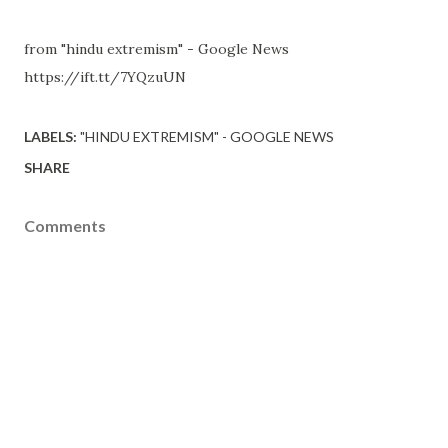
from "hindu extremism" - Google News
https://ift.tt/7YQzuUN
LABELS:
"HINDU EXTREMISM" - GOOGLE NEWS
SHARE
Comments