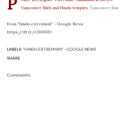
P
Vancouver Sikh and Hindu temples
Vancouver Sun
from "hindu extremism" - Google News
https://ift.tt/e3H0DFr
LABELS:
"HINDU EXTREMISM" - GOOGLE NEWS
SHARE
Comments