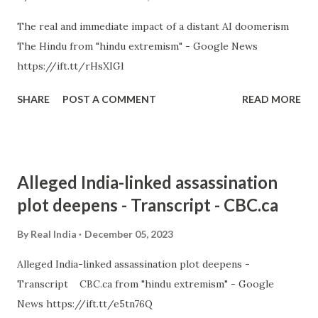
The real and immediate impact of a distant AI doomerism
The Hindu from "hindu extremism" - Google News
https://ift.tt/rHsXIGl
SHARE
POST A COMMENT
READ MORE
Alleged India-linked assassination
plot deepens - Transcript - CBC.ca
By
Real India
December 05, 2023
Alleged India-linked assassination plot deepens -
Transcript CBC.ca from "hindu extremism" - Google
News https://ift.tt/e5tn76Q