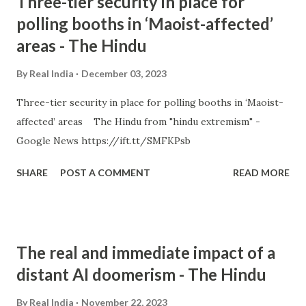
Three-tier security in place for
polling booths in ‘Maoist-affected’
areas - The Hindu
By
Real India
December 03, 2023
Three-tier security in place for polling booths in ‘Maoist-
affected’ areas The Hindu from "hindu extremism" -
Google News https://ift.tt/SMFKPsb
SHARE
POST A COMMENT
READ MORE
The real and immediate impact of a
distant AI doomerism - The Hindu
By
Real India
November 22, 2023