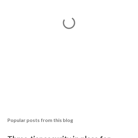
Popular posts from this blog