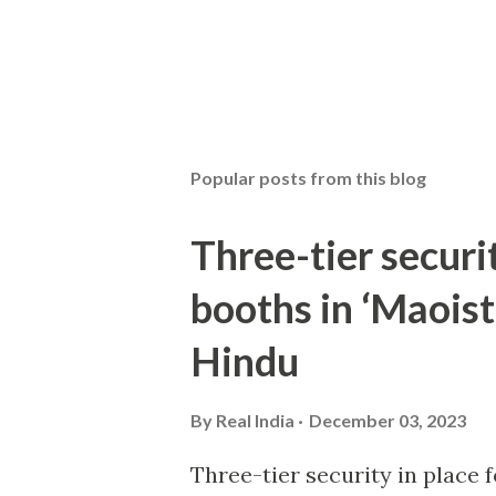
Popular posts from this blog
Three-tier securit
booths in ‘Maoist
Hindu
By
Real India
December 03, 2023
Three-tier security in place f