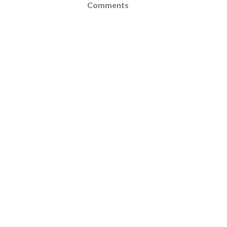
Comments