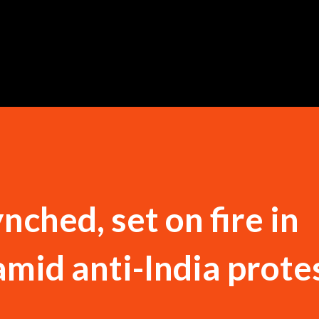
Skip to main content
ched, set on fire in
mid anti-India protes