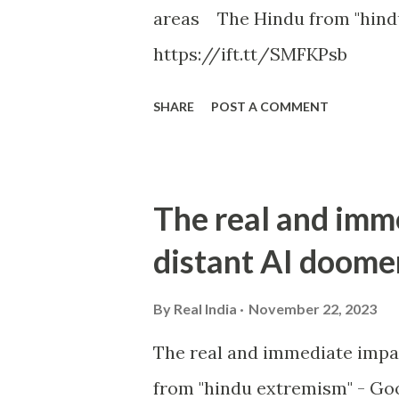
areas The Hindu from "hind
https://ift.tt/SMFKPsb
SHARE
POST A COMMENT
The real and imm
distant AI doome
By
Real India
November 22, 2023
The real and immediate impa
from "hindu extremism" - Goo