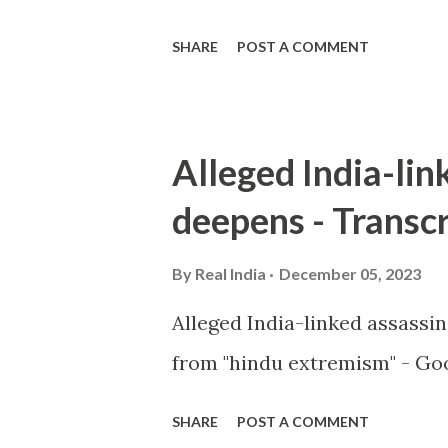
SHARE
POST A COMMENT
Alleged India-lin
deepens - Transcr
By
Real India
December 05, 2023
Alleged India-linked assassi
from "hindu extremism" - Goo
SHARE
POST A COMMENT