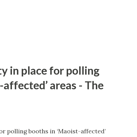
y in place for polling
-affected’ areas - The
or polling booths in ‘Maoist-affected’