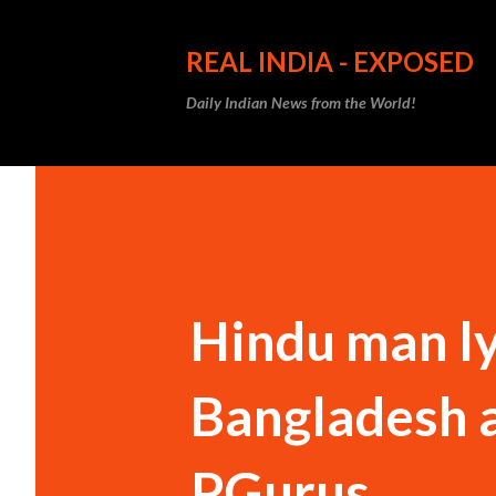
REAL INDIA - EXPOSED
Daily Indian News from the World!
Hindu man lyn
Bangladesh a
PGurus