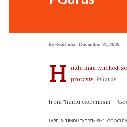
By
Real India
December 31, 2025
H
indu man lynched, se
protests
PGurus
from "hindu extremism" - Go
LABELS:
"HINDU EXTREMISM" - GOOGLE