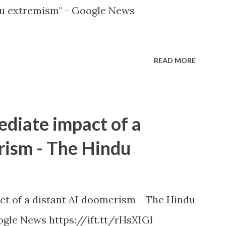
u extremism" - Google News
READ MORE
ediate impact of a
rism - The Hindu
ct of a distant AI doomerism The Hindu
gle News https://ift.tt/rHsXIGl