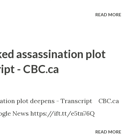
READ MORE
ked assassination plot
ipt - CBC.ca
nation plot deepens - Transcript CBC.ca
gle News https://ift.tt/e5tn76Q
READ MORE