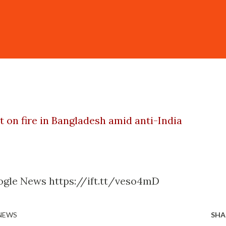
t on fire in Bangladesh amid anti-India
ogle News https://ift.tt/veso4mD
 NEWS
SHA