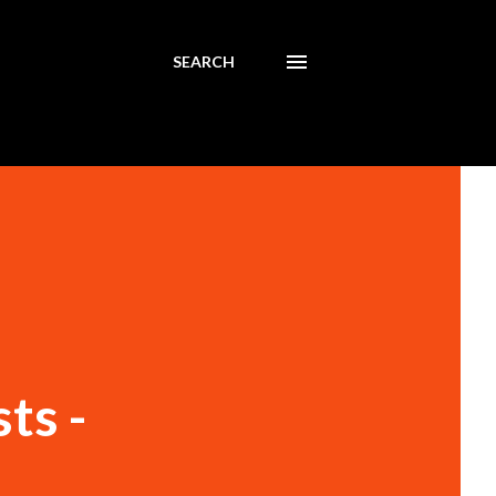
SEARCH
ts -