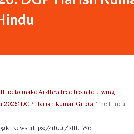
Hindu
dline to make Andhra free from left-wing
h 2026: DGP Harish Kumar Gupta
The Hindu
gle News https://ift.tt/RlILfWe