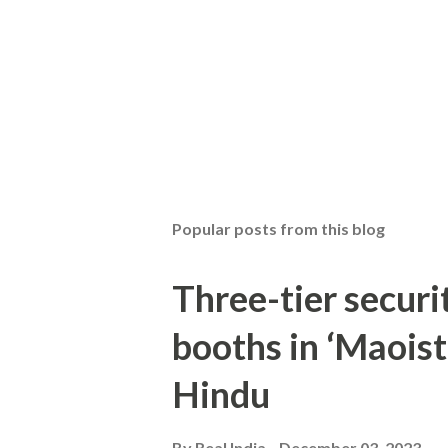
Popular posts from this blog
Three-tier securit
booths in ‘Maoist
Hindu
By
Real India
December 03, 2023