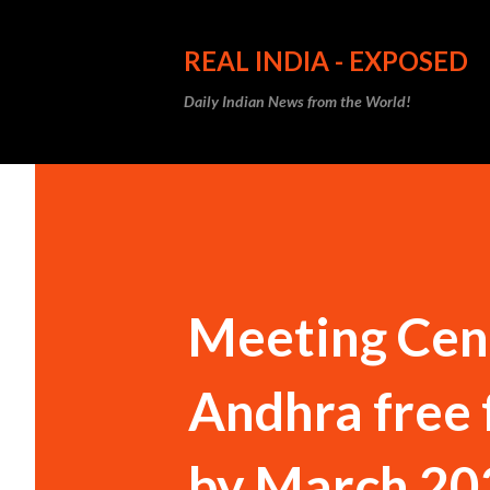
REAL INDIA - EXPOSED
Daily Indian News from the World!
Meeting Cent
Andhra free 
by March 20