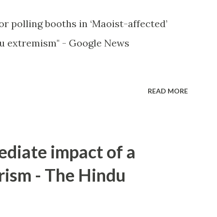
or polling booths in ‘Maoist-affected’
u extremism" - Google News
READ MORE
ediate impact of a
rism - The Hindu