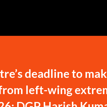
Skip to main content
re’s deadline to ma
from left-wing extr
26: DGP Harish Kum