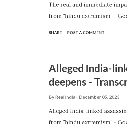
The real and immediate impa
from "hindu extremism" - Goo
SHARE
POST A COMMENT
Alleged India-lin
deepens - Transcr
By
Real India
December 05, 2023
Alleged India-linked assassi
from "hindu extremism" - Goo