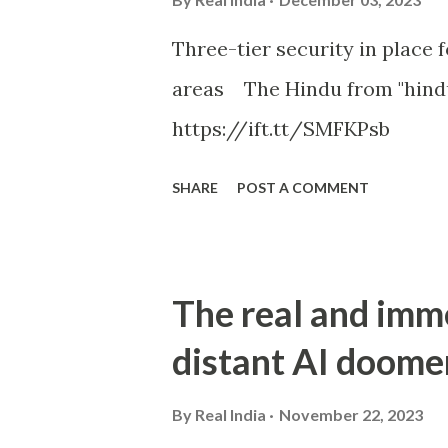
Three-tier security in place f
areas The Hindu from "hind
https://ift.tt/SMFKPsb
SHARE
POST A COMMENT
The real and imm
distant AI doome
By
Real India
November 22, 2023