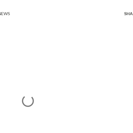
 NEWS
SHA