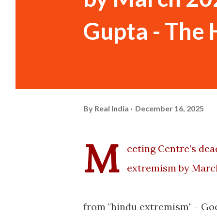
Gupta - The 
By
Real India
December 16, 2025
M
eeting Centre’s dea
extremism by Marc
from "hindu extremism" - Goo