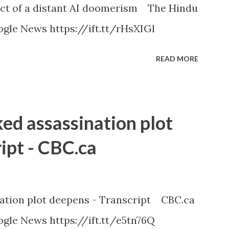
ct of a distant AI doomerism The Hindu
gle News https://ift.tt/rHsXIGl
READ MORE
ked assassination plot
ipt - CBC.ca
nation plot deepens - Transcript CBC.ca
gle News https://ift.tt/e5tn76Q