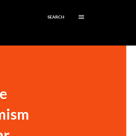
SEARCH
ke
emism
ar