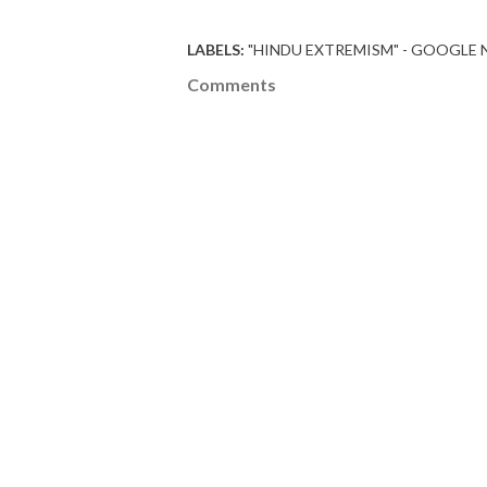
LABELS:
"HINDU EXTREMISM" - GOOGLE
Comments