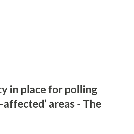
y in place for polling
-affected’ areas - The