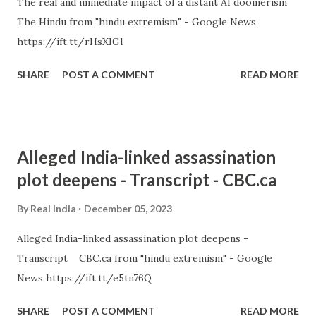
The real and immediate impact of a distant AI doomerism
The Hindu from "hindu extremism" - Google News
https://ift.tt/rHsXIGl
SHARE
POST A COMMENT
READ MORE
Alleged India-linked assassination
plot deepens - Transcript - CBC.ca
By
Real India
December 05, 2023
Alleged India-linked assassination plot deepens -
Transcript CBC.ca from "hindu extremism" - Google
News https://ift.tt/e5tn76Q
SHARE
POST A COMMENT
READ MORE