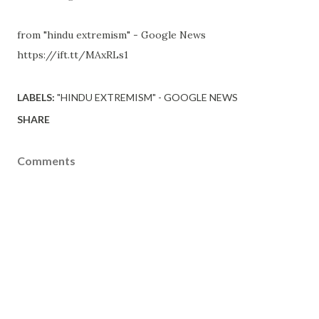
from "hindu extremism" - Google News
https://ift.tt/MAxRLs1
LABELS:
"HINDU EXTREMISM" - GOOGLE NEWS
SHARE
Comments