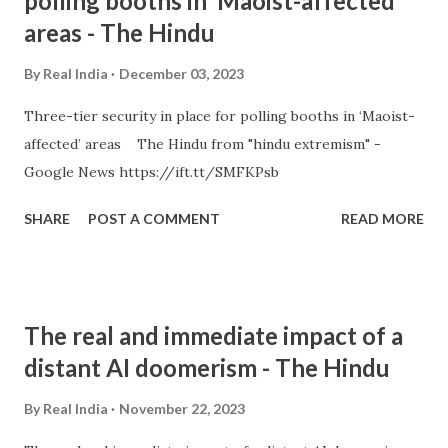
polling booths in ‘Maoist-affected’
areas - The Hindu
By
Real India
December 03, 2023
Three-tier security in place for polling booths in ‘Maoist-
affected’ areas The Hindu from "hindu extremism" -
Google News https://ift.tt/SMFKPsb
SHARE
POST A COMMENT
READ MORE
The real and immediate impact of a
distant AI doomerism - The Hindu
By
Real India
November 22, 2023