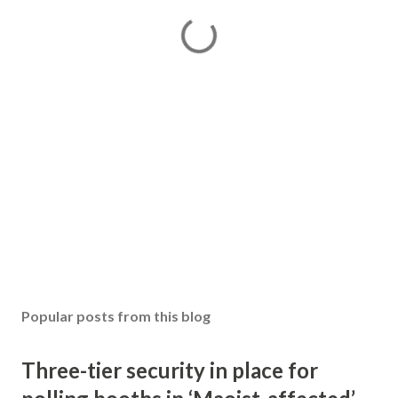
Popular posts from this blog
Three-tier security in place for