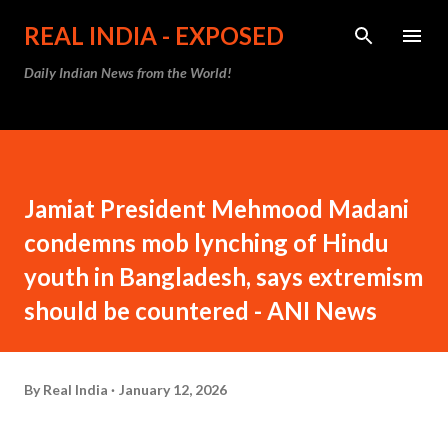
Skip to main content
REAL INDIA - EXPOSED
Daily Indian News from the World!
Jamiat President Mehmood Madani
condemns mob lynching of Hindu
youth in Bangladesh, says extremism
should be countered - ANI News
By
Real India
January 12, 2026