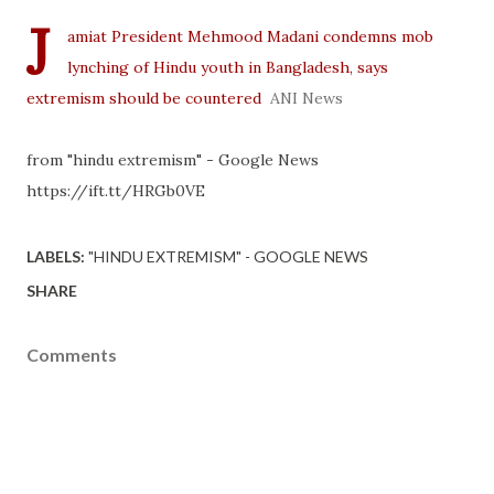
J
amiat President Mehmood Madani condemns mob
lynching of Hindu youth in Bangladesh, says
extremism should be countered
ANI News
from "hindu extremism" - Google News
https://ift.tt/HRGb0VE
LABELS:
"HINDU EXTREMISM" - GOOGLE NEWS
SHARE
Comments