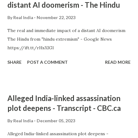
distant AI doomerism - The Hindu
By
Real India
November 22, 2023
The real and immediate impact of a distant AI doomerism
The Hindu from "hindu extremism" - Google News
https://ift.tt/rHsXIGl
SHARE
POST A COMMENT
READ MORE
Alleged India-linked assassination
plot deepens - Transcript - CBC.ca
By
Real India
December 05, 2023
Alleged India-linked assassination plot deepens -