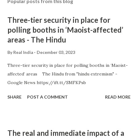
Popular posts from this blog
Three-tier security in place for
polling booths in ‘Maoist-affected’
areas - The Hindu
By
Real India
December 03, 2023
Three-tier security in place for polling booths in ‘Maoist-
affected’ areas The Hindu from "hindu extremism" -
Google News https://ift.tt/SMFKPsb
SHARE
POST A COMMENT
READ MORE
The real and immediate impact of a