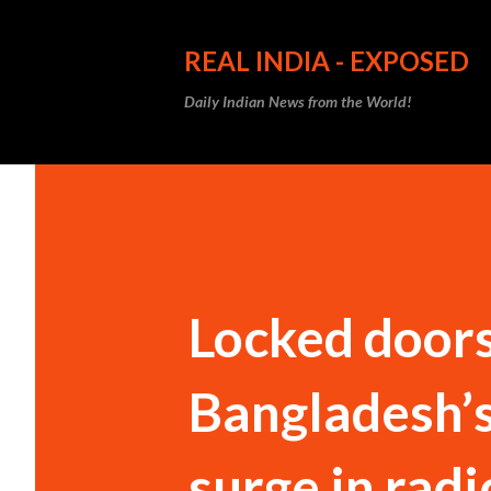
REAL INDIA - EXPOSED
Daily Indian News from the World!
Locked doors
Bangladesh’s
surge in radi