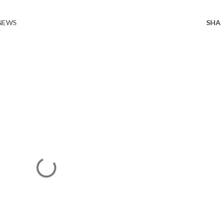
 NEWS
SHA