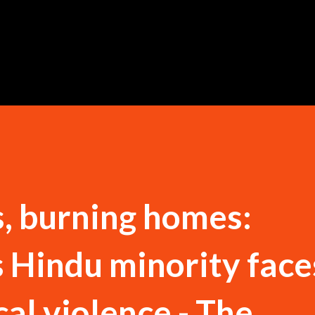
Skip to main content
, burning homes:
 Hindu minority face
cal violence - The