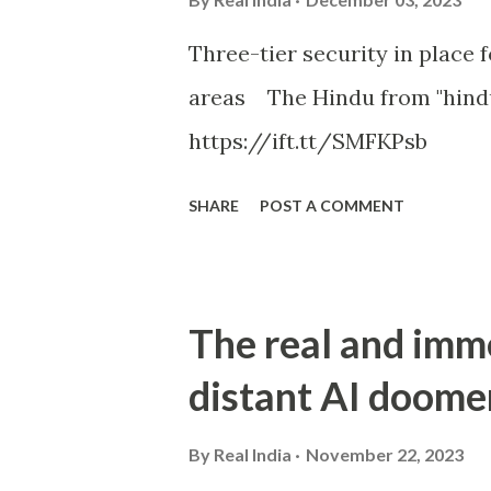
Three-tier security in place f
areas The Hindu from "hind
https://ift.tt/SMFKPsb
SHARE
POST A COMMENT
The real and imm
distant AI doome
By
Real India
November 22, 2023