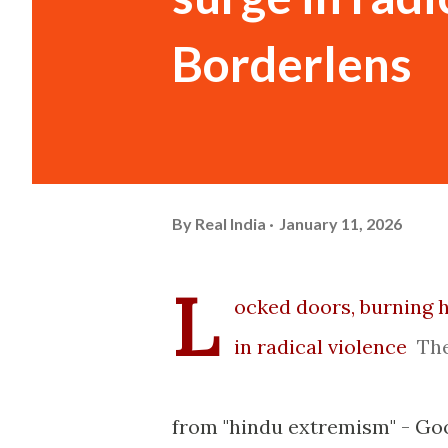
Borderlens
By
Real India
January 11, 2026
L
ocked doors, burning 
in radical violence
Th
from "hindu extremism" - Go