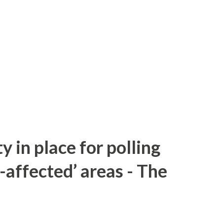
y in place for polling
-affected’ areas - The