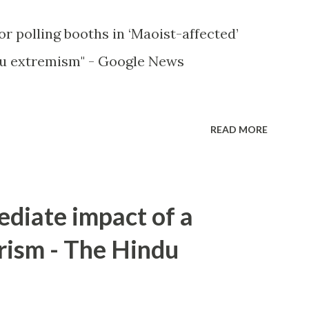
or polling booths in ‘Maoist-affected’
u extremism" - Google News
READ MORE
ediate impact of a
rism - The Hindu