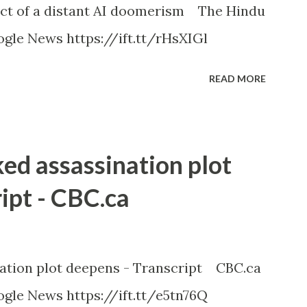
ct of a distant AI doomerism The Hindu
gle News https://ift.tt/rHsXIGl
READ MORE
ked assassination plot
ipt - CBC.ca
nation plot deepens - Transcript CBC.ca
gle News https://ift.tt/e5tn76Q