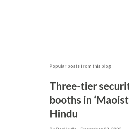
Popular posts from this blog
Three-tier securit
booths in ‘Maoist
Hindu
By
Real India
December 03, 2023