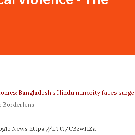
homes: Bangladesh’s Hindu minority faces surge
e Borderlens
ogle News https://ift.tt/CBzwHZa