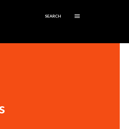
SEARCH
s