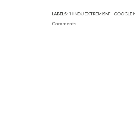
LABELS:
"HINDU EXTREMISM" - GOOGLE
Comments