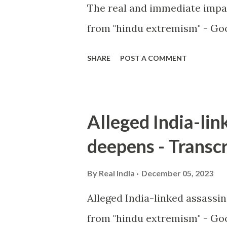
The real and immediate impa
from "hindu extremism" - Goo
SHARE
POST A COMMENT
Alleged India-lin
deepens - Transcr
By
Real India
December 05, 2023
Alleged India-linked assassi
from "hindu extremism" - Goo