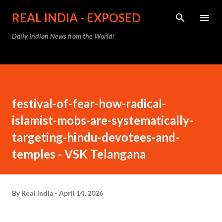
Skip to main content
REAL INDIA - EXPOSED
Daily Indian News from the World!
festival-of-fear-how-radical-
islamist-mobs-are-systematically-
targeting-hindu-devotees-and-
temples - VSK Telangana
By
Real India
April 14, 2026