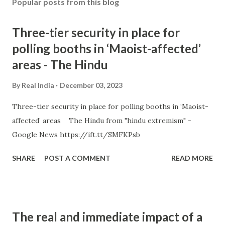
Popular posts from this blog
Three-tier security in place for
polling booths in ‘Maoist-affected’
areas - The Hindu
By
Real India
December 03, 2023
Three-tier security in place for polling booths in ‘Maoist-
affected’ areas The Hindu from "hindu extremism" -
Google News https://ift.tt/SMFKPsb
SHARE
POST A COMMENT
READ MORE
The real and immediate impact of a