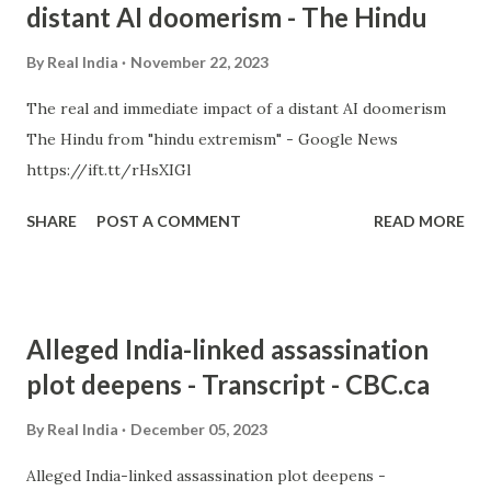
distant AI doomerism - The Hindu
By
Real India
November 22, 2023
The real and immediate impact of a distant AI doomerism
The Hindu from "hindu extremism" - Google News
https://ift.tt/rHsXIGl
SHARE
POST A COMMENT
READ MORE
Alleged India-linked assassination
plot deepens - Transcript - CBC.ca
By
Real India
December 05, 2023
Alleged India-linked assassination plot deepens -