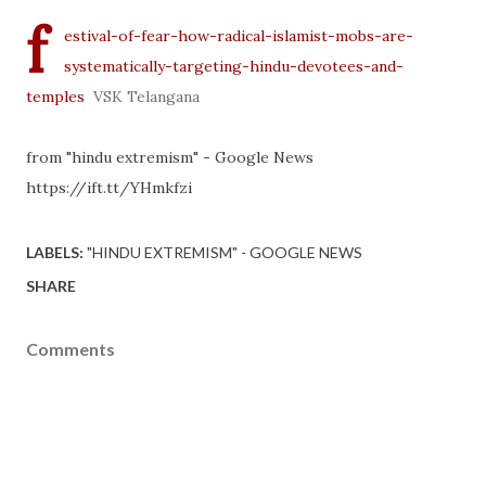
f
estival-of-fear-how-radical-islamist-mobs-are-
systematically-targeting-hindu-devotees-and-
temples
VSK Telangana
from "hindu extremism" - Google News
https://ift.tt/YHmkfzi
LABELS:
"HINDU EXTREMISM" - GOOGLE NEWS
SHARE
Comments