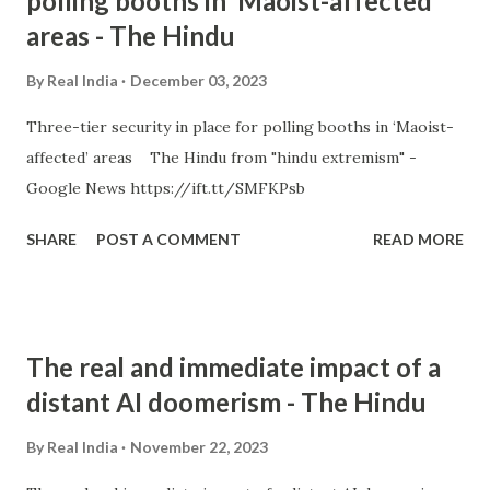
polling booths in ‘Maoist-affected’
areas - The Hindu
By
Real India
December 03, 2023
Three-tier security in place for polling booths in ‘Maoist-
affected’ areas The Hindu from "hindu extremism" -
Google News https://ift.tt/SMFKPsb
SHARE
POST A COMMENT
READ MORE
The real and immediate impact of a
distant AI doomerism - The Hindu
By
Real India
November 22, 2023