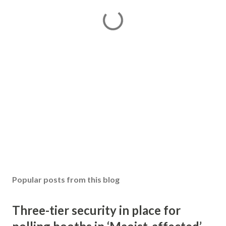
Popular posts from this blog
Three-tier security in place for