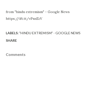
from "hindu extremism" - Google News
https://ift.tt/vPnxEcV
LABELS:
"HINDU EXTREMISM" - GOOGLE NEWS
SHARE
Comments