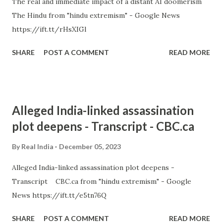
The real and immediate impact of a distant AI doomerism
The Hindu from "hindu extremism" - Google News
https://ift.tt/rHsXIGl
SHARE
POST A COMMENT
READ MORE
Alleged India-linked assassination
plot deepens - Transcript - CBC.ca
By
Real India
December 05, 2023
Alleged India-linked assassination plot deepens -
Transcript CBC.ca from "hindu extremism" - Google
News https://ift.tt/e5tn76Q
SHARE
POST A COMMENT
READ MORE