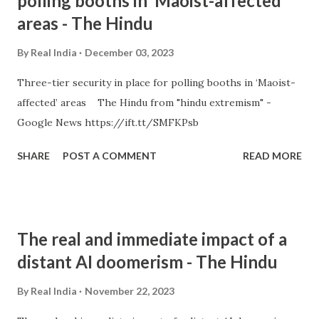
polling booths in ‘Maoist-affected’
areas - The Hindu
By
Real India
December 03, 2023
Three-tier security in place for polling booths in ‘Maoist-
affected’ areas The Hindu from "hindu extremism" -
Google News https://ift.tt/SMFKPsb
SHARE
POST A COMMENT
READ MORE
The real and immediate impact of a
distant AI doomerism - The Hindu
By
Real India
November 22, 2023