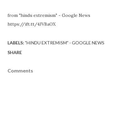
from "hindu extremism" - Google News
https://ift.tt/4JVBaOX
LABELS:
"HINDU EXTREMISM" - GOOGLE NEWS
SHARE
Comments