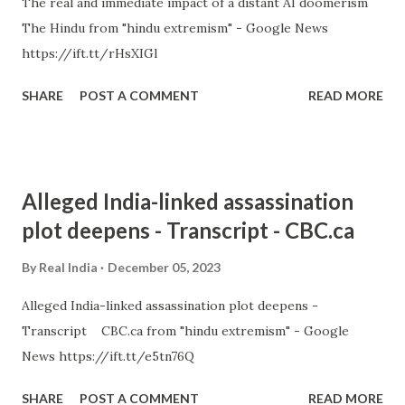
The real and immediate impact of a distant AI doomerism
The Hindu from "hindu extremism" - Google News
https://ift.tt/rHsXIGl
SHARE
POST A COMMENT
READ MORE
Alleged India-linked assassination
plot deepens - Transcript - CBC.ca
By
Real India
December 05, 2023
Alleged India-linked assassination plot deepens -
Transcript CBC.ca from "hindu extremism" - Google
News https://ift.tt/e5tn76Q
SHARE
POST A COMMENT
READ MORE