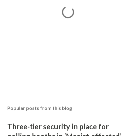
Popular posts from this blog
Three-tier security in place for