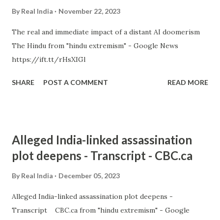
By
Real India
November 22, 2023
The real and immediate impact of a distant AI doomerism
The Hindu from "hindu extremism" - Google News
https://ift.tt/rHsXIGl
SHARE
POST A COMMENT
READ MORE
Alleged India-linked assassination
plot deepens - Transcript - CBC.ca
By
Real India
December 05, 2023
Alleged India-linked assassination plot deepens -
Transcript CBC.ca from "hindu extremism" - Google