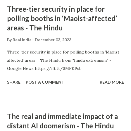
Three-tier security in place for
polling booths in ‘Maoist-affected’
areas - The Hindu
By
Real India
December 03, 2023
Three-tier security in place for polling booths in ‘Maoist-
affected’ areas The Hindu from "hindu extremism" -
Google News https://ift.tt/SMFKPsb
SHARE
POST A COMMENT
READ MORE
The real and immediate impact of a
distant AI doomerism - The Hindu