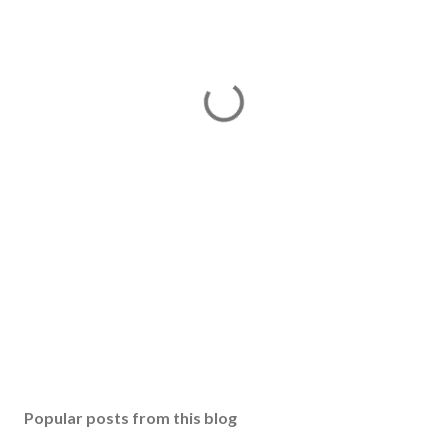
Popular posts from this blog