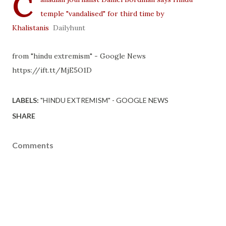
C
temple "vandalised" for third time by
Khalistanis
Dailyhunt
from "hindu extremism" - Google News
https://ift.tt/MjE5O1D
LABELS:
"HINDU EXTREMISM" - GOOGLE NEWS
SHARE
Comments