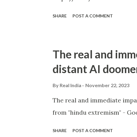
SHARE
POST A COMMENT
The real and imm
distant AI doome
By
Real India
November 22, 2023
The real and immediate impa
from "hindu extremism" - Goo
SHARE
POST A COMMENT