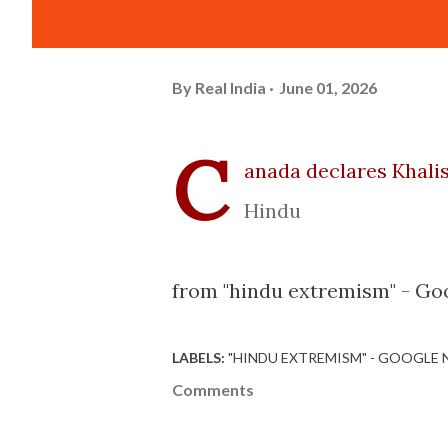
By
Real India
June 01, 2026
C
anada declares Khalis
Hindu
from "hindu extremism" - Goo
LABELS:
"HINDU EXTREMISM" - GOOGLE
Comments