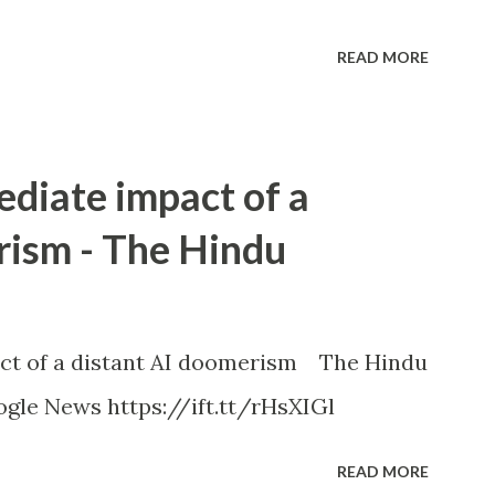
READ MORE
ediate impact of a
rism - The Hindu
ct of a distant AI doomerism The Hindu
gle News https://ift.tt/rHsXIGl
READ MORE