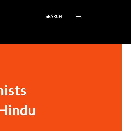
SEARCH
mists
 Hindu