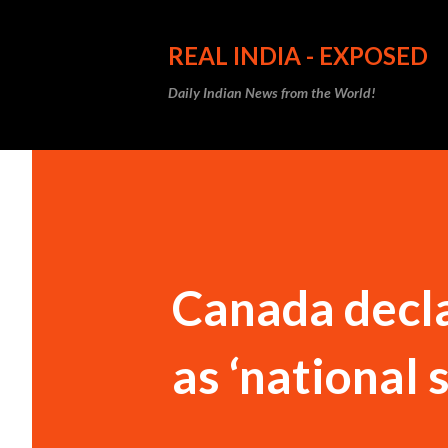
REAL INDIA - EXPOSED
Daily Indian News from the World!
Canada decla
as ‘national 