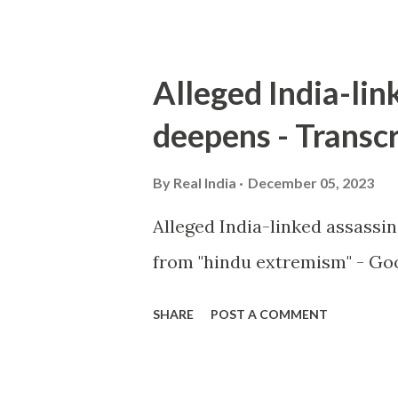
Alleged India-lin
deepens - Transcr
By
Real India
December 05, 2023
Alleged India-linked assassi
from "hindu extremism" - Goo
SHARE
POST A COMMENT