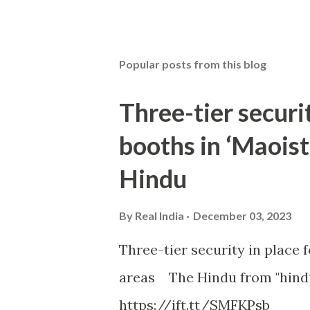
Popular posts from this blog
Three-tier securit
booths in ‘Maoist
Hindu
By
Real India
December 03, 2023
Three-tier security in place f
areas The Hindu from "hind
https://ift.tt/SMFKPsb