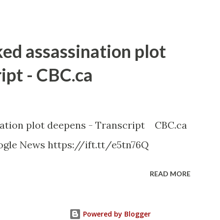
ked assassination plot
ipt - CBC.ca
nation plot deepens - Transcript CBC.ca
gle News https://ift.tt/e5tn76Q
READ MORE
Powered by Blogger