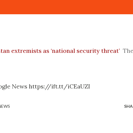
tan extremists as ‘national security threat’
Th
gle News https://ift.tt/iCEaUZI
 NEWS
SHA