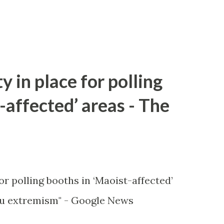
y in place for polling
-affected’ areas - The
or polling booths in ‘Maoist-affected’
u extremism" - Google News