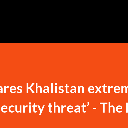
Skip to main content
res Khalistan extre
security threat’ - The