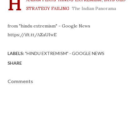
H
STRATEGY FAILING
The Indian Panorama
from "hindu extremism" - Google News
https://ift.tt/AZaUIwE
LABELS:
"HINDU EXTREMISM" - GOOGLE NEWS
SHARE
Comments