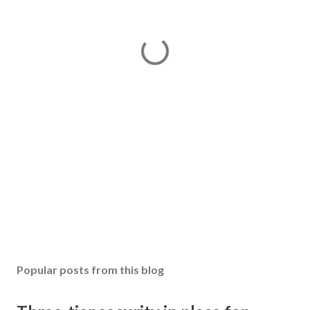
Popular posts from this blog