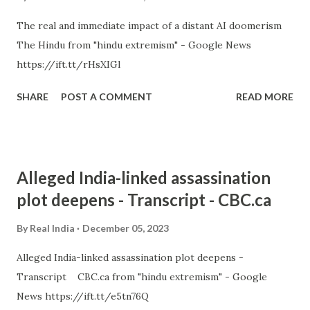
The real and immediate impact of a distant AI doomerism
The Hindu from "hindu extremism" - Google News
https://ift.tt/rHsXIGl
SHARE
POST A COMMENT
READ MORE
Alleged India-linked assassination
plot deepens - Transcript - CBC.ca
By
Real India
December 05, 2023
Alleged India-linked assassination plot deepens -
Transcript CBC.ca from "hindu extremism" - Google
News https://ift.tt/e5tn76Q