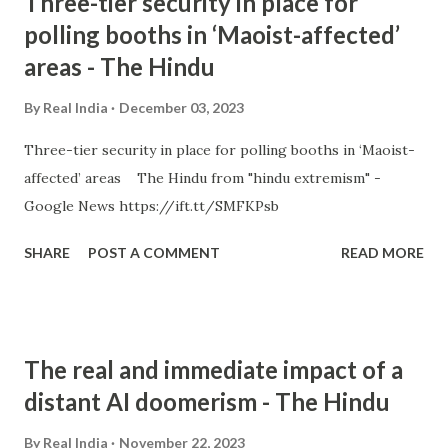
Three-tier security in place for
polling booths in ‘Maoist-affected’
areas - The Hindu
By
Real India
December 03, 2023
Three-tier security in place for polling booths in ‘Maoist-
affected’ areas The Hindu from "hindu extremism" -
Google News https://ift.tt/SMFKPsb
SHARE
POST A COMMENT
READ MORE
The real and immediate impact of a
distant AI doomerism - The Hindu
By
Real India
November 22, 2023