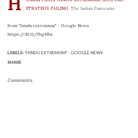
H
STRATEGY FAILING
The Indian Panorama
from "hindu extremism" - Google News
https://ift.tt/fbg4lhs
LABELS:
"HINDU EXTREMISM" - GOOGLE NEWS
SHARE
Comments