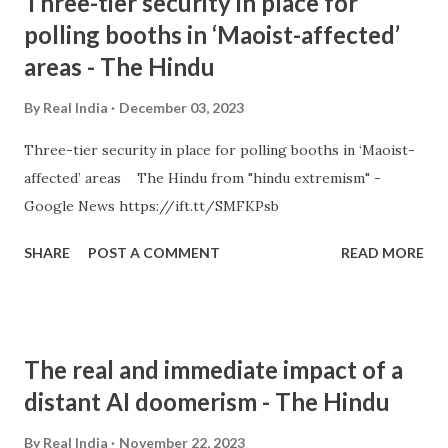
Three-tier security in place for
polling booths in ‘Maoist-affected’
areas - The Hindu
By
Real India
December 03, 2023
Three-tier security in place for polling booths in ‘Maoist-
affected’ areas The Hindu from "hindu extremism" -
Google News https://ift.tt/SMFKPsb
SHARE
POST A COMMENT
READ MORE
The real and immediate impact of a
distant AI doomerism - The Hindu
By
Real India
November 22, 2023