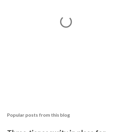
Popular posts from this blog