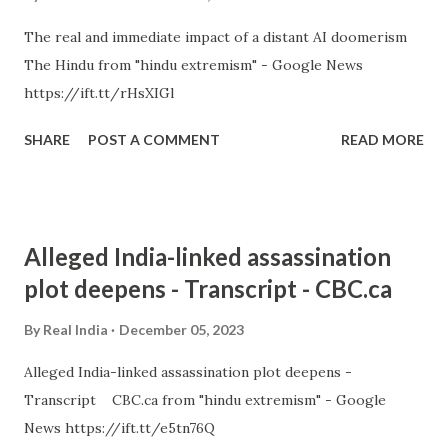
The real and immediate impact of a distant AI doomerism
The Hindu from "hindu extremism" - Google News
https://ift.tt/rHsXIGl
SHARE
POST A COMMENT
READ MORE
Alleged India-linked assassination
plot deepens - Transcript - CBC.ca
By
Real India
December 05, 2023
Alleged India-linked assassination plot deepens -
Transcript CBC.ca from "hindu extremism" - Google
News https://ift.tt/e5tn76Q